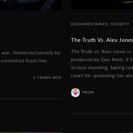
DOCUMENTARIES
SOCIETY
The Truth Vs. Alex Jone
The Truth vs. Alex Jones i
 war, filmed exclusively by
produced by Dan Reed. It f
controlled front line.
School shooting, taking ra
court for spreading lies ab
2 YEARS AGO
TROM