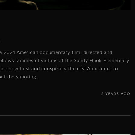
s
s a 2024 American documentary film, directed and
ollows families of victims of the Sandy Hook Elementary
dio show host and conspiracy theorist Alex Jones to
out the shooting.
2 YEARS AGO