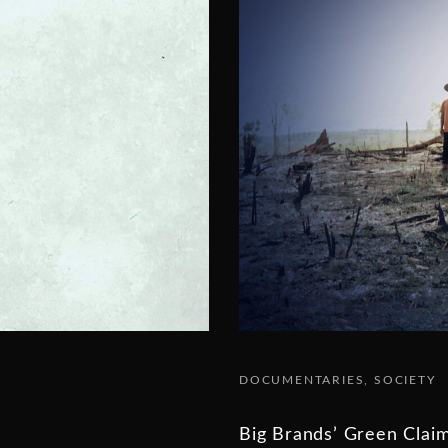
DOCUMENTARIES
SOCIETY
Big Brands’ Green Clai