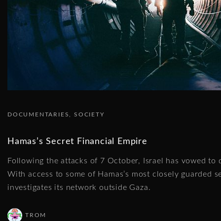
DOCUMENTARIES
SOCIETY
Hamas’s Secret Financial Empire
Following the attacks of 7 October, Israel has vowed to 
With access to some of Hamas’s most closely guarded s
investigates its network outside Gaza.
TROM