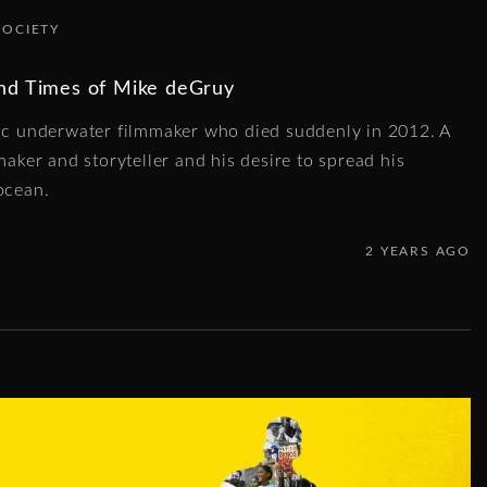
SOCIETY
and Times of Mike deGruy
tic underwater filmmaker who died suddenly in 2012. A
maker and storyteller and his desire to spread his
ocean.
2 YEARS AGO