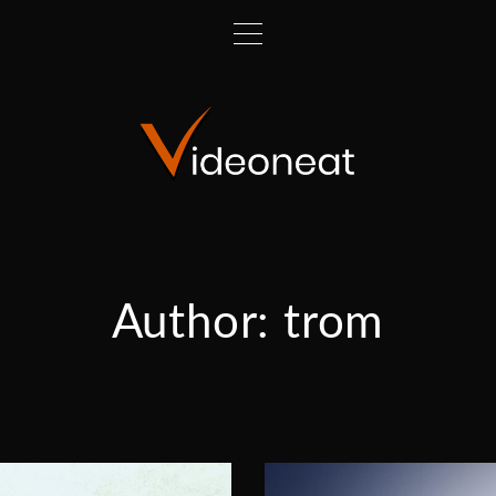
Author:
trom