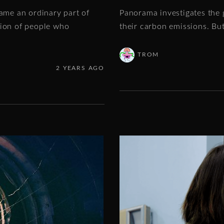
came an ordinary part of
Panorama investigates the 
tion of people who
their carbon emissions. Bu
TROM
2 YEARS AGO