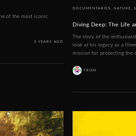
DOCUMENTARIES
NATURE
me of the most iconic
Diving Deep: The Life 
The story of the enthusias
2 YEARS AGO
look at his legacy as a film
mission for protecting the 
TROM