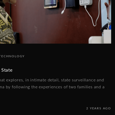
TECHNOLOGY
 State
at explores, in intimate detail, state surveillance and
hina by following the experiences of two families and a
2 YEARS AGO