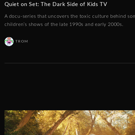
Quiet on Set: The Dark Side of Kids TV
A docu-series that uncovers the toxic culture behind so
children’s shows of the late 1990s and early 2000s.
TROM