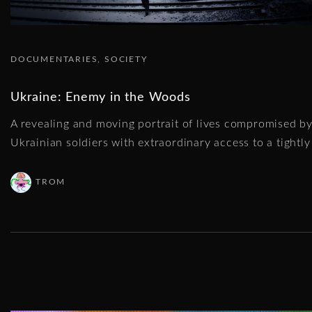
DOCUMENTARIES
SOCIETY
Ukraine: Enemy in the Woods
A revealing and moving portrait of lives compromised by
Ukrainian soldiers with extraordinary access to a tightly 
TROM