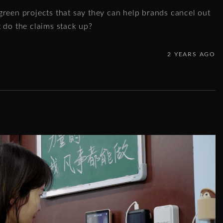
green projects that say they can help brands cancel out
t do the claims stack up?
2 YEARS AGO