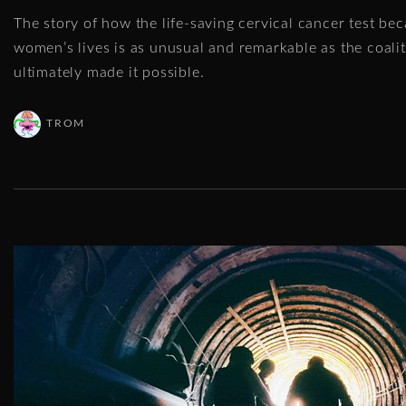
The story of how the life-saving cervical cancer test be
women’s lives is as unusual and remarkable as the coali
ultimately made it possible.
TROM