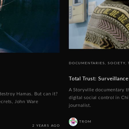
DOCUMENTARIES
SOCIETY
Total Trust: Surveillance
A Storyville documentary th
destroy Hamas. But can it?
digital social control in C
ecrets, John Ware
journalist.
TROM
2 YEARS AGO