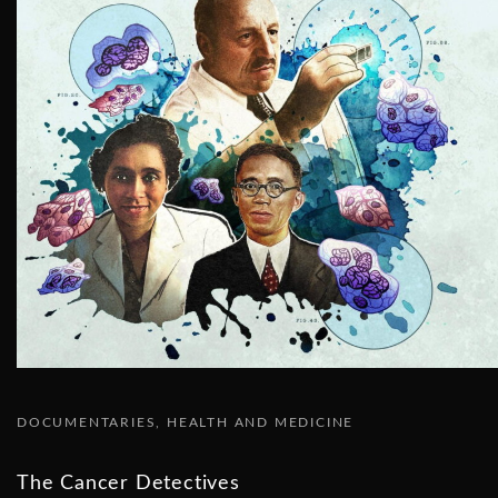
DOCUMENTARIES
HEALTH AND MEDICINE
The Cancer Detectives