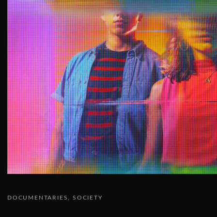
DOCUMENTARIES
SOCIETY