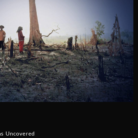
ms Uncovered