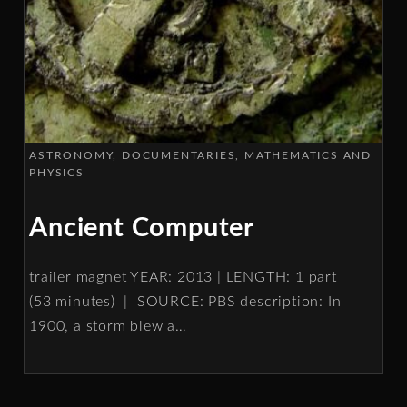
ASTRONOMY
DOCUMENTARIES
MATHEMATICS AND
PHYSICS
Ancient Computer
trailer magnet YEAR: 2013 | LENGTH: 1 part
(53 minutes) | SOURCE: PBS description: In
1900, a storm blew a
…