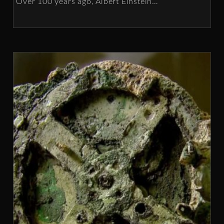
Over 100 years ago, Albert Einstein
…