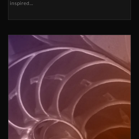
inspired
…