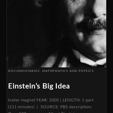
DOCUMENTARIES
MATHEMATICS AND PHYSICS
Einstein’s Big Idea
trailer magnet YEAR: 2005 | LENGTH: 1 part
(111 minutes) | SOURCE: PBS description: