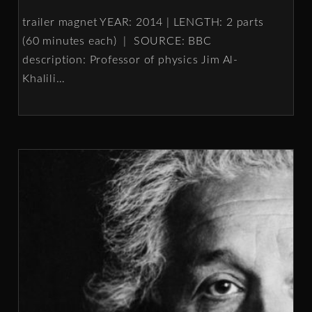
trailer magnet YEAR: 2014 | LENGTH: 2 parts
(60 minutes each) | SOURCE: BBC
description: Professor of physics Jim Al-
Khalili
…