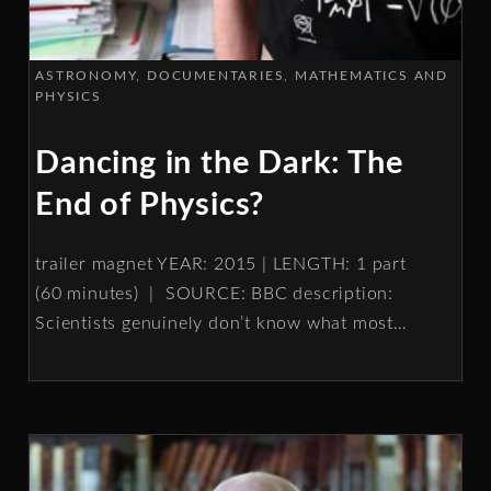
ASTRONOMY
DOCUMENTARIES
MATHEMATICS AND
PHYSICS
Dancing in the Dark: The
End of Physics?
trailer magnet YEAR: 2015 | LENGTH: 1 part
(60 minutes) | SOURCE: BBC description:
Scientists genuinely don’t know what most
…