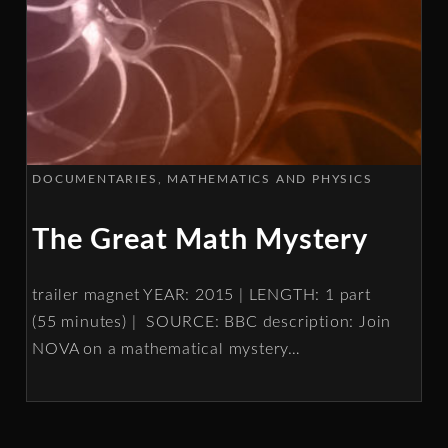
DOCUMENTARIES
MATHEMATICS AND PHYSICS
The Great Math Mystery
trailer magnet YEAR: 2015 | LENGTH: 1 part
(55 minutes) | SOURCE: BBC description: Join
NOVA on a mathematical mystery
…