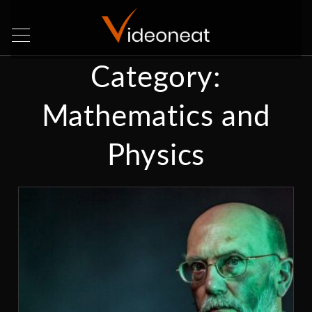
Category:
Mathematics and
Physics