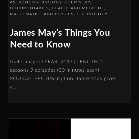
ASTRONOMY
BIOLOGY
CHEMISTRY
DOCUMENTARIES
HEALTH AND MEDICINE
MATHEMATICS AND PHYSICS
TECHNOLOGY
James May’s Things You
Need to Know
trailer magnet YEAR: 2013 | LENGTH: 2
seasons 9 episodes (30 minutes each) |
SOURCE: BBC description: James May gives
a
…