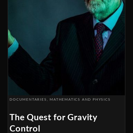
DOCUMENTARIES
MATHEMATICS AND PHYSICS
The Quest for Gravity
Control