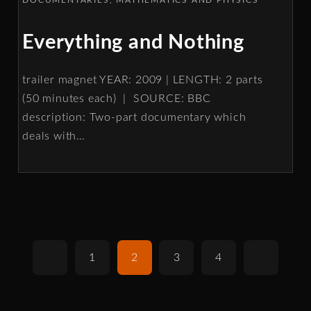
Everything and Nothing
trailer magnet YEAR: 2009 | LENGTH: 2 parts
(50 minutes each) | SOURCE: BBC
description: Two-part documentary which
deals with
…
1
2
3
4