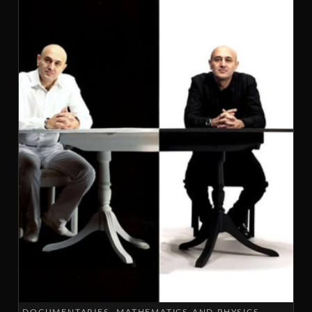
DOCUMENTARIES
MATHEMATICS AND PHYSICS