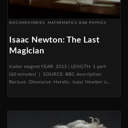
DOCUMENTARIES
MATHEMATICS AND PHYSICS
Isaac Newton: The Last
Magician
trailer magnet YEAR: 2013 | LENGTH: 1 part
(60 minutes) | SOURCE: BBC description:
Recluse. Obsessive. Heretic. Isaac Newton is
…