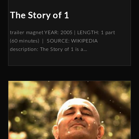
The Story of 1
trailer magnet YEAR: 2005 | LENGTH: 1 part
(60 minutes) | SOURCE: WIKIPEDIA
description: The Story of 1 is a
…