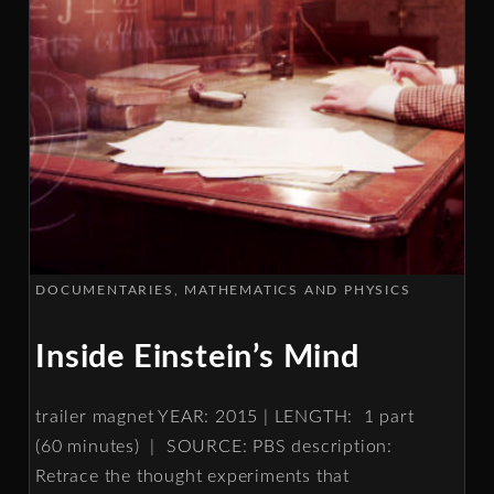
DOCUMENTARIES
MATHEMATICS AND PHYSICS
Inside Einstein’s Mind
trailer magnet YEAR: 2015 | LENGTH: 1 part
(60 minutes) | SOURCE: PBS description:
Retrace the thought experiments that