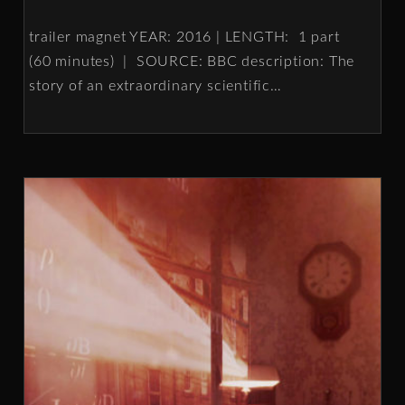
trailer magnet YEAR: 2016 | LENGTH: 1 part
(60 minutes) | SOURCE: BBC description: The
story of an extraordinary scientific
…