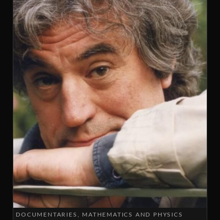
DOCUMENTARIES
MATHEMATICS AND PHYSICS