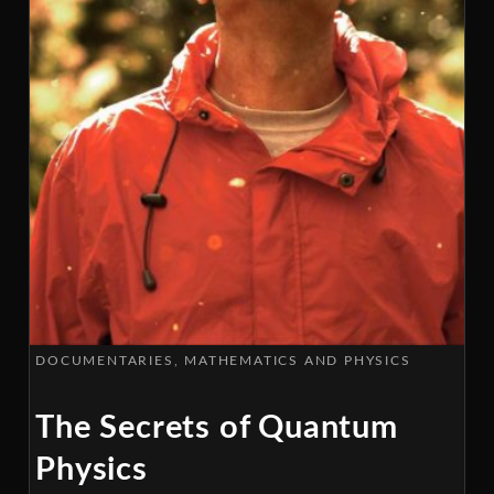
DOCUMENTARIES
MATHEMATICS AND PHYSICS
The Secrets of Quantum
Physics