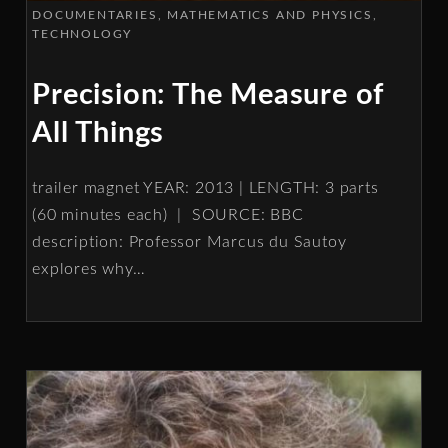
DOCUMENTARIES
MATHEMATICS AND PHYSICS
TECHNOLOGY
Precision: The Measure of
All Things
trailer magnet YEAR: 2013 | LENGTH: 3 parts
(60 minutes each) | SOURCE: BBC
description: Professor Marcus du Sautoy
explores why
…