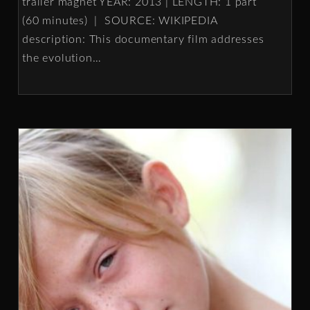
trailer magnet YEAR: 2013 | LENGTH: 1 part
(60 minutes) | SOURCE: WIKIPEDIA
description: This documentary film addresses
the evolution
…