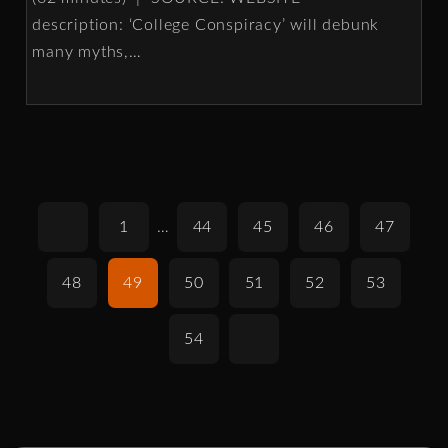
description: ‘College Conspiracy’ will debunk
many myths,
…
1
…
44
45
46
47
48
49
50
51
52
53
54