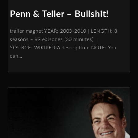
Penn & Teller – Bullshit!
trailer magnet YEAR: 2003-2010 | LENGTH: 8
seasons – 89 episodes (30 minutes) |
SOURCE: WIKIPEDIA description: NOTE: You
can
…