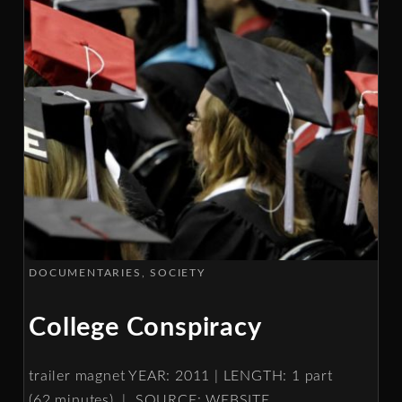
DOCUMENTARIES
SOCIETY
College Conspiracy
trailer magnet YEAR: 2011 | LENGTH: 1 part
(62 minutes) | SOURCE: WEBSITE