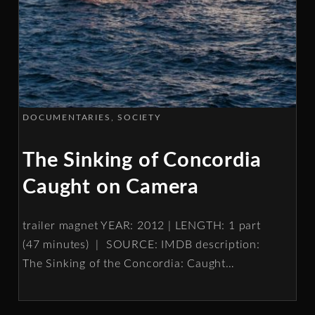
DOCUMENTARIES
SOCIETY
The Sinking of Concordia
Caught on Camera
trailer magnet YEAR: 2012 | LENGTH: 1 part
(47 minutes) | SOURCE: IMDB description:
The Sinking of the Concordia: Caught
…