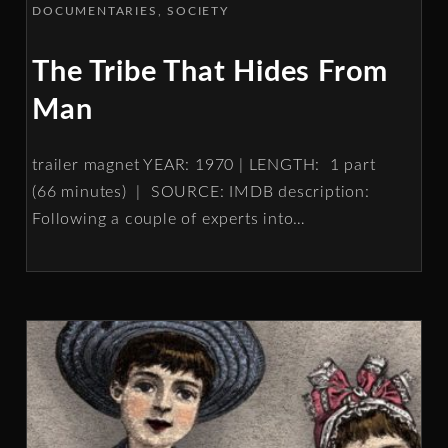
DOCUMENTARIES
SOCIETY
The Tribe That Hides From
Man
trailer magnet YEAR: 1970 | LENGTH: 1 part
(66 minutes) | SOURCE: IMDB description:
Following a couple of experts into
…