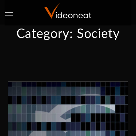
Category:
Society