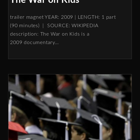
The War on Kids
trailer magnet YEAR: 2009 | LENGTH: 1 part
(90 minutes) | SOURCE: WIKIPEDIA
description: The War on Kids is a
2009 documentary
…