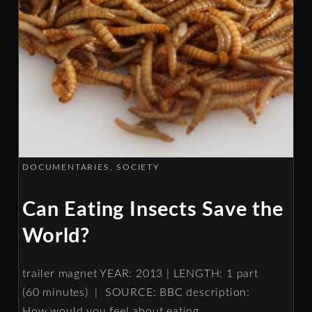
DOCUMENTARIES
SOCIETY
Can Eating Insects Save the
World?
trailer magnet YEAR: 2013 | LENGTH: 1 part
(60 minutes) | SOURCE: BBC description:
How would you feel about eating
…