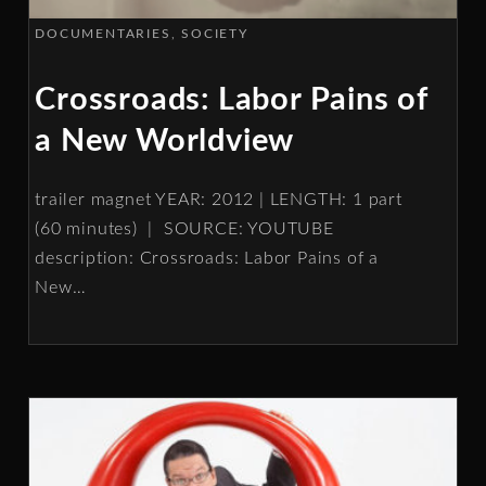
DOCUMENTARIES
SOCIETY
Crossroads: Labor Pains of
a New Worldview
trailer magnet YEAR: 2012 | LENGTH: 1 part
(60 minutes) | SOURCE: YOUTUBE
description: Crossroads: Labor Pains of a
New
…