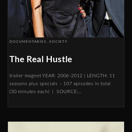
DOCUMENTARIES
SOCIETY
The Real Hustle
trailer magnet YEAR: 2006-2012 | LENGTH: 11
seasons plus specials – 107 episodes in total
(30 minutes each) | SOURCE:
…