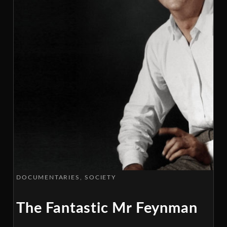
DOCUMENTARIES
SOCIETY
The Fantastic Mr Feynman