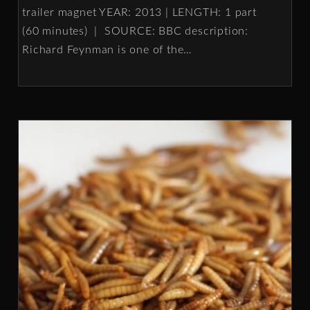
trailer magnet YEAR: 2013 | LENGTH: 1 part
(60 minutes) | SOURCE: BBC description:
Richard Feynman is one of the
…