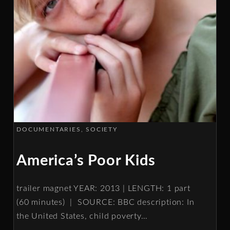
DOCUMENTARIES
SOCIETY
America’s Poor Kids
trailer magnet YEAR: 2013 | LENGTH: 1 part
(60 minutes) | SOURCE: BBC description: In
the United States, child poverty
…