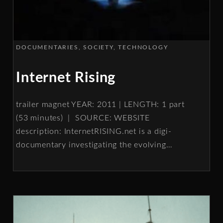
DOCUMENTARIES
SOCIETY
TECHNOLOGY
Internet Rising
trailer magnet YEAR: 2011 | LENGTH: 1 part
(53 minutes) | SOURCE: WEBSITE
description: InternetRISING.net is a digi-
documentary investigating the evolving
…