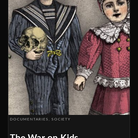
DOCUMENTARIES
SOCIETY