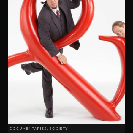
DOCUMENTARIES
SOCIETY