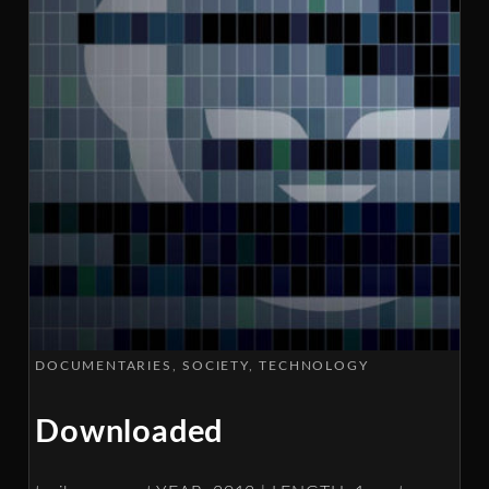
DOCUMENTARIES
SOCIETY
TECHNOLOGY
Downloaded