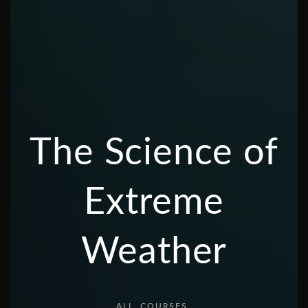
The Science of
Extreme
Weather
ALL
COURSES