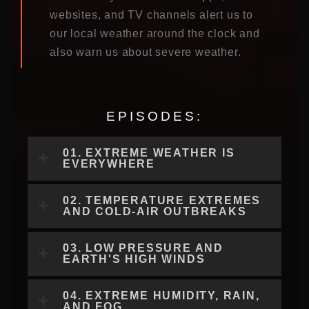
websites, and TV channels alert us to
our local weather around the clock and
also warn us about severe weather.
EPISODES:
01. EXTREME WEATHER IS
EVERYWHERE
02. TEMPERATURE EXTREMES
AND COLD-AIR OUTBREAKS
03. LOW PRESSURE AND
EARTH'S HIGH WINDS
04. EXTREME HUMIDITY, RAIN,
AND FOG