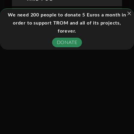
05. HOW RADAR REVEALS
We need 200 people to donate 5 Euros a month in
STORMS
order to support TROM and all of its projects,
forever.
06. HOW SATELLITES TRACK
SEVERE WEATHER
DONATE
07. ANATOMY OF A LIGHTNING
STRIKE
08. LIGHTNING EXTREMES AND
SURVIVAL
09. THUNDERSTORM
FORMATION AND WEATHER
BALLOONS
10. WIND SHEAR AND SEVERE
THUNDERSTORMS