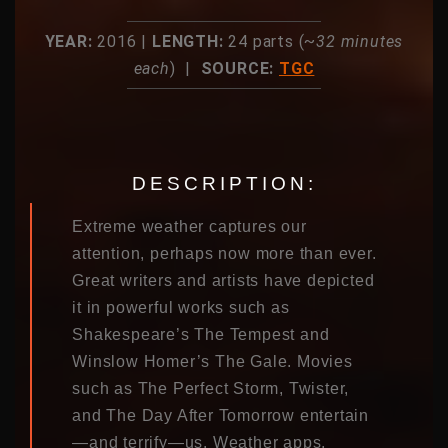
YEAR:
2016 |
LENGTH:
24 parts (~
32 minutes
each
) |
SOURCE:
TGC
DESCRIPTION:
Extreme weather captures our
attention, perhaps now more than ever.
Great writers and artists have depicted
it in powerful works such as
Shakespeare’s The Tempest and
Winslow Homer’s The Gale. Movies
such as The Perfect Storm, Twister,
and The Day After Tomorrow entertain
—and terrify—us. Weather apps,