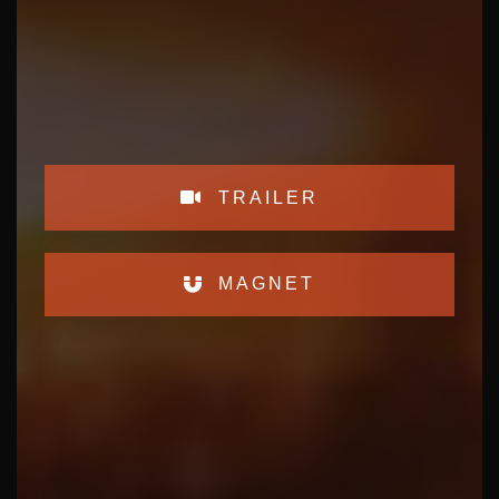
TRAILER
MAGNET