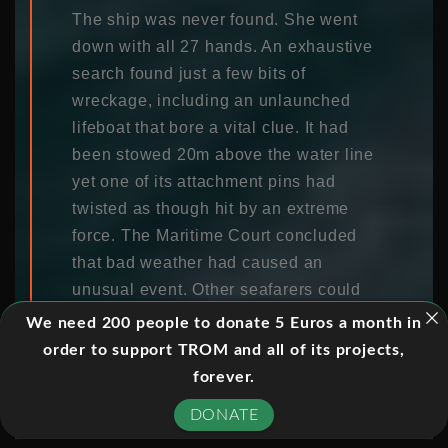
The ship was never found. She went
down with all 27 hands. An exhaustive
search found just a few bits of
wreckage, including an unlaunched
lifeboat that bore a vital clue. It had
been stowed 20m above the water line
yet one of its attachment pins had
twisted as though hit by an extreme
force. The Maritime Court concluded
that bad weather had caused an
unusual event. Other seafarers could
not help but consider the possibility of
We need 200 people to donate 5 Euros a month in
a mythical freak wave.
order to support TROM and all of its projects,
forever.
Freak waves are the stuff of legend.
DONATE
They aren’t just rare, according to