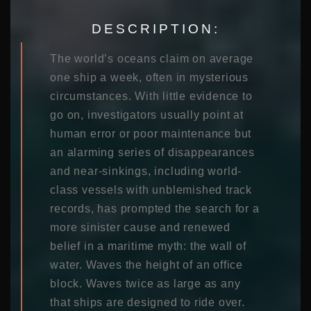
DESCRIPTION:
The world’s oceans claim on average
one ship a week, often in mysterious
circumstances. With little evidence to
go on, investigators usually point at
human error or poor maintenance but
an alarming series of disappearances
and near-sinkings, including world-
class vessels with unblemished track
records, has prompted the search for a
more sinister cause and renewed
belief in a maritime myth: the wall of
water. Waves the height of an office
block. Waves twice as large as any
that ships are designed to ride over.