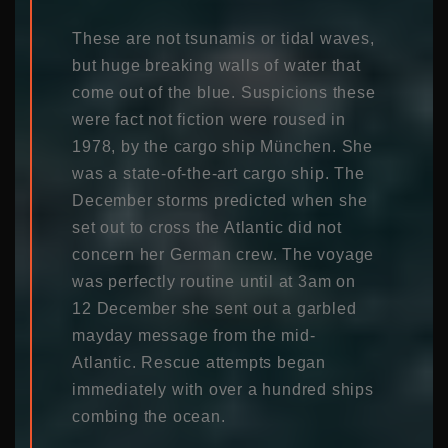
These are not tsunamis or tidal waves,
but huge breaking walls of water that
come out of the blue. Suspicions these
were fact not fiction were roused in
1978, by the cargo ship München. She
was a state-of-the-art cargo ship. The
December storms predicted when she
set out to cross the Atlantic did not
concern her German crew. The voyage
was perfectly routine until at 3am on
12 December she sent out a garbled
mayday message from the mid-
Atlantic. Rescue attempts began
immediately with over a hundred ships
combing the ocean.