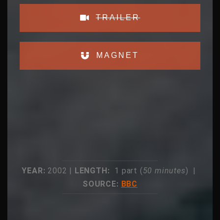
TRAILER
MAGNET
YEAR:
2002 |
LENGTH:
1 part (
50 minutes
) |
SOURCE:
BBC