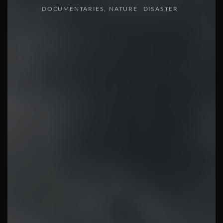
DOCUMENTARIES
NATURE
DISASTER