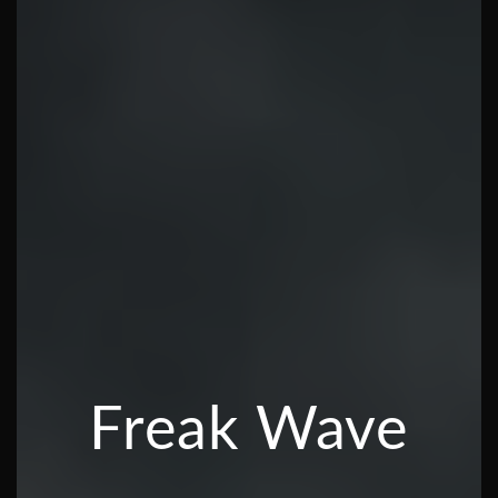
Freak Wave