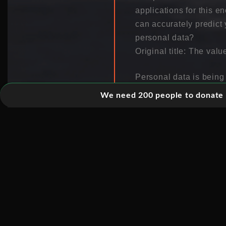
applications for this 
can accurately predic
personal data?
Original title: The valu
Personal data is being
store which websites y
We need 200 people to donate 5
would say that all thi
just the start. Your da
will look like in the f
own personal data, so t
Due to huge flow of in
get control of our own 
Information is collect
is saved and analyzed.
precious personal data