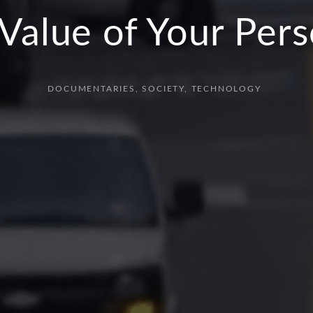
Value of Your Per
DOCUMENTARIES
SOCIETY
TECHNOLOGY