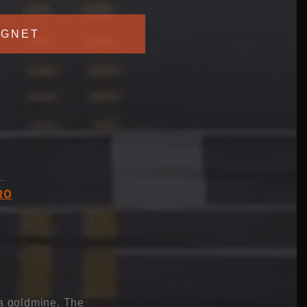
GNET
RO
 a goldmine. The