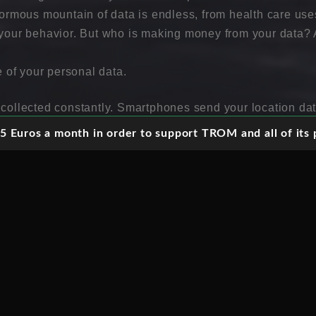
enormous mountain of data is endless, from health care us
t your behavior. But who is making money from your data
e of your personal data.
 collected constantly. Smartphones send your location dat
ou visited and credit card companies carefully register yo
 Euros a month in order to support TROM and all of its p
s personal data is being used to send you advertisements a
ta is not only used to understand who you are right now, bu
uture, because that is where the big money is. Could we reg
hat we can share in the profits?
formation, one can tell who we are today and what we wil
data?
ed and stored on your behalf. Via mobile phone and comput
 By companies like Google, Facebook, Apple and Twitter,
 is not just saved. There are now new valuable uses for y