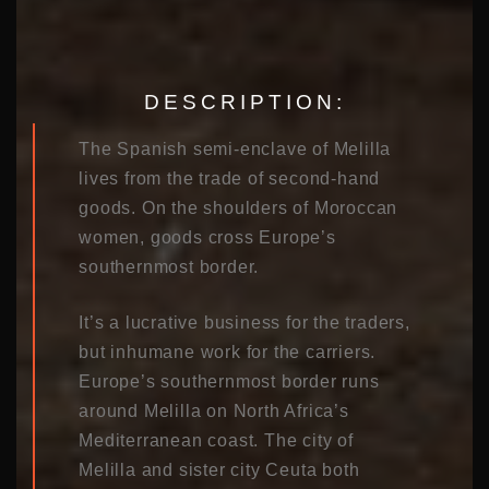
DESCRIPTION:
The Spanish semi-enclave of Melilla
lives from the trade of second-hand
goods. On the shoulders of Moroccan
women, goods cross Europe’s
southernmost border.
It’s a lucrative business for the traders,
but inhumane work for the carriers.
Europe’s southernmost border runs
around Melilla on North Africa’s
Mediterranean coast. The city of
Melilla and sister city Ceuta both