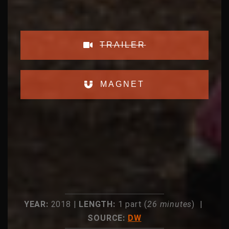
TRAILER
MAGNET
YEAR:
2018 |
LENGTH:
1 part (
26 minutes
) |
SOURCE:
DW