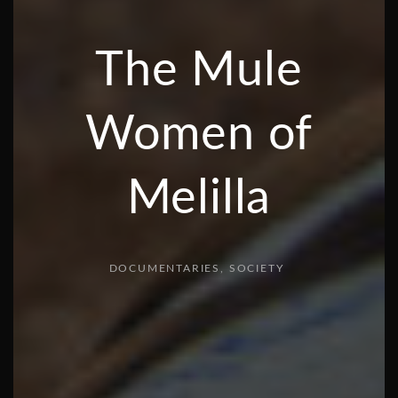
The Mule
Women of
Melilla
DOCUMENTARIES
SOCIETY