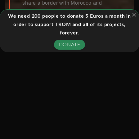
share a border with Morocco and
attract traders and workers who cross
We need 200 people to donate 5 Euros a month in
the border every day to earn a living.
order to support TROM and all of its projects,
For centuries Melilla, which separates
forever.
Spain from Morocco, was a Spanish
colony on African soil. After Morocco
DONATE
gained independence Melilla
remained Spanish, but even today the
enclave is not recognized by the
Kingdom of Morocco. Moroccan
citizens can take parcels weighing up
to 70 kilos through the Barrio Chino
border crossing as duty-free “hand
luggage” almost unchecked. Melilla is
part of Spain, but doesn’t belong to the
European Customs Union. The duty-
free transport of goods is actually