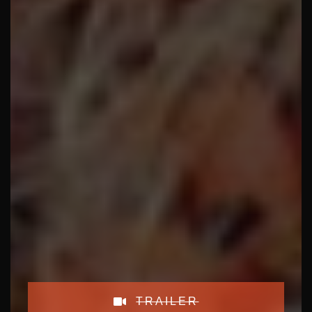
TRAILER