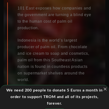
101 East exposes how companies and
the government are turning a blind eye
to the human cost of palm oil
production.
Indonesia is the world’s largest
producer of palm oil. From chocolate
and ice cream to soap and cosmetics,
palm oil from this Southeast Asian
nation is found in countless products
on supermarket shelves around the
world.
We need 200 people to donate 5 Euros a month in
But soaring global demand for the oil
order to support TROM and all of its projects,
is having a disastrous impact on
forever.
Indonesia’s people and environment.