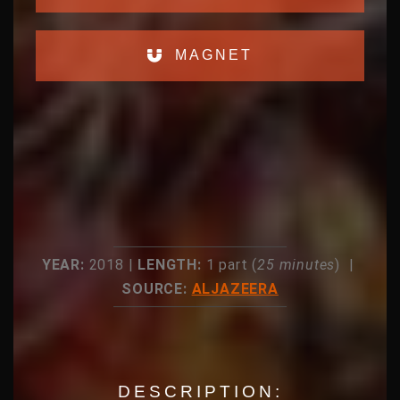
MAGNET
YEAR:
2018 |
LENGTH:
1 part (
25 minutes
) |
SOURCE:
ALJAZEERA
DESCRIPTION: