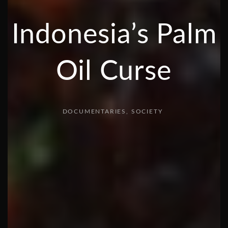
Indonesia’s Palm
Oil Curse
DOCUMENTARIES
SOCIETY