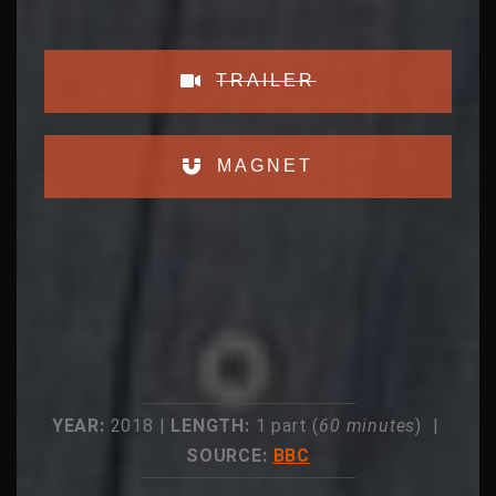
TRAILER
MAGNET
YEAR:
2018 |
LENGTH:
1 part (
60 minutes
) |
SOURCE:
BBC