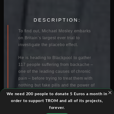
DESCRIPTION:
To find out, Michael Mosley embarks
on Britain’s largest ever trial to
investigate the placebo effect.
He is heading to Blackpool to gather
117 people suffering from backache –
one of the leading causes of chronic
pain – before trying to treat them with
nothing but fake pills and the power of
the mind. One in five people in the
We need 200 people to donate 5 Euros a month in
town sufferers from chronic back pain,
order to support TROM and all of its projects,
which is far greater than the national
forever.
average.