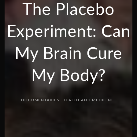
The Placebo
Experiment: Can
My Brain Cure
My Body?
DOCUMENTARIES
HEALTH AND MEDICINE