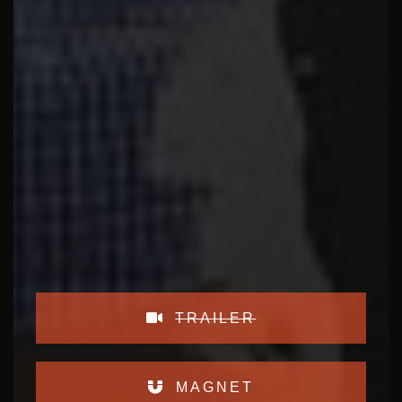
TRAILER
MAGNET