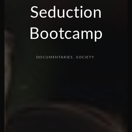
Seduction
Bootcamp
DOCUMENTARIES
SOCIETY