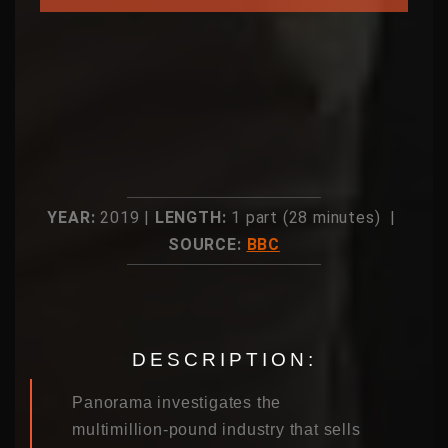
YEAR:
2019 |
LENGTH:
1 part (28 minutes) |
SOURCE:
BBC
DESCRIPTION:
Panorama investigates the
multimillion-pound industry that sells