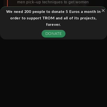
men pick–up techniques to get women
from the street and into bed as quickly
We need 200 people to donate 5 Euros a month in
as possible. The programme goes
order to support TROM and all of its projects,
undercover at a so-called seduction
forever.
‘bootcamp’ where he finds that picking
DONATE
up women has been turned into a
game where the lines of consent can
be blurred and only the men know the
rules – the women don’t even know
they’re taking part.