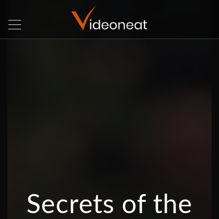
Secrets of the