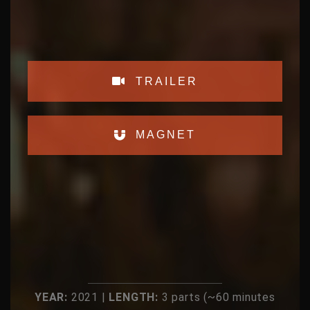
TRAILER
MAGNET
YEAR:
2021 |
LENGTH:
3 parts (~60 minutes