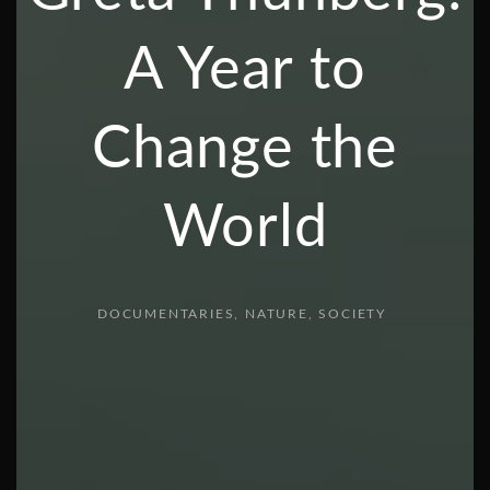
A Year to
Change the
World
DOCUMENTARIES
NATURE
SOCIETY