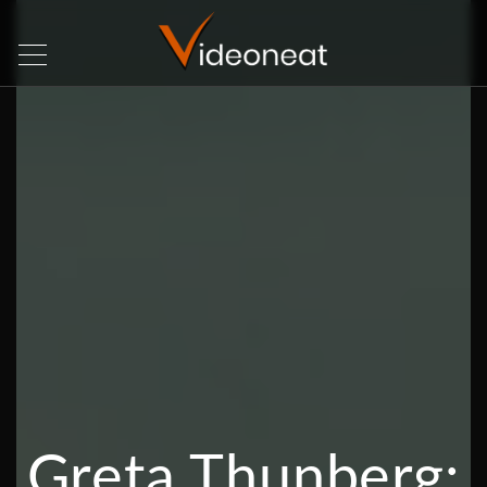
Greta Thunberg: