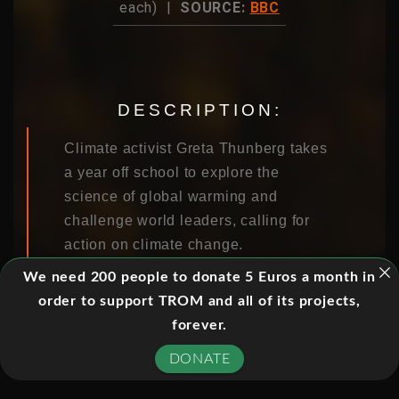
each) |
SOURCE:
BBC
DESCRIPTION:
Climate activist Greta Thunberg takes
a year off school to explore the
science of global warming and
challenge world leaders, calling for
action on climate change.
We need 200 people to donate 5 Euros a month in
order to support TROM and all of its projects,
EPISODES:
forever.
DONATE
01. EPISODE 1