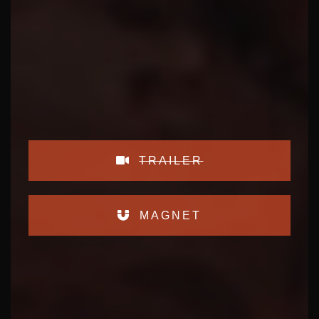
TRAILER
MAGNET