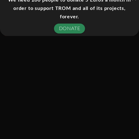
We need 200 people to donate 5 Euros a month in
computer-generated production has
order to support TROM and all of its projects,
(even in video format) an immensity of
forever.
scope befitting its grand subject.
DONATE
Beginning, lyrically if unexpectedly, in
Italy’s magnificent Venice,
Cosmic
Voyage
draws inspiration from
airborne perspectives on the city’s
famed network of canals and streets,
leading to further appreciations of
dense systems in nature.
From the subnuclear to the physical
limits of the known universe,
Cosmic
Voyage
explores a resonance between
all things while making sense of such
inscrutable phenomena as the birth of
stars and planets, black holes,