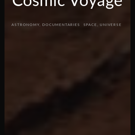
Cosmic Voyage
ASTRONOMY
DOCUMENTARIES
SPACE
UNIVERSE