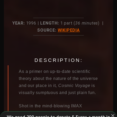
YEAR:
1996 |
LENGTH:
1 part (
36 minutes
) |
SOURCE:
WIKIPEDIA
DESCRIPTION:
As a primer on up-to-date scientific
theory about the nature of the universe
and our place in it,
Cosmic Voyage
is
visually sumptuous and just plain fun.
Shot in the mind-blowing IMAX
process, this combined live-action and