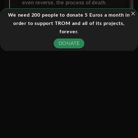
even reverse, the process of death.
Filmed over six months in the
We need 200 people to donate 5 Euros a month in
country’s leading brain injury unit
order to support TROM and all of its projects,
(Addenbooke’s Hospital, Cambridge),
forever.
it follows the journey of a man who, by
DONATE
only moving his eyes, is eventually
asked if he wants to live or die. Two
other families are also plunged into
the most ethically difficult decision in
modern medicine.