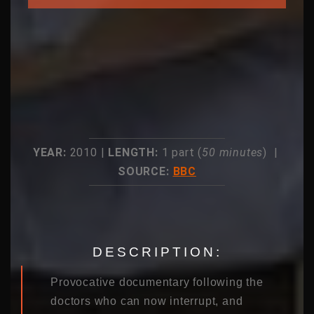
YEAR:
2010 |
LENGTH:
1 part (
50 minutes
) |
SOURCE:
BBC
DESCRIPTION:
Provocative documentary following the
doctors who can now interrupt, and