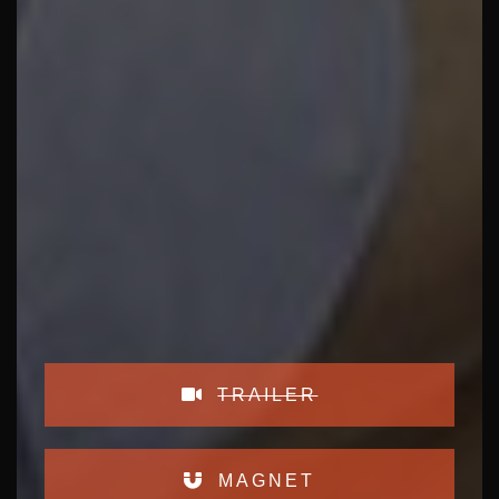
TRAILER
MAGNET