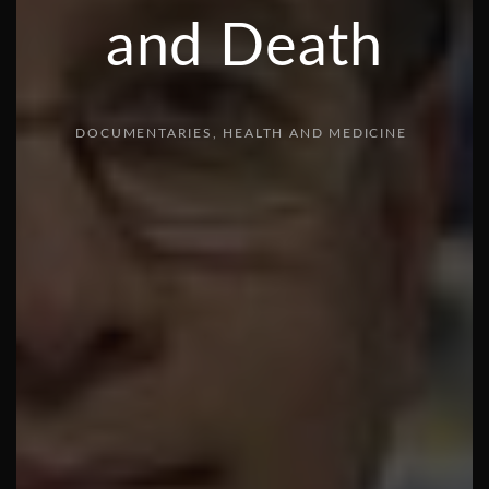
and Death
DOCUMENTARIES
HEALTH AND MEDICINE