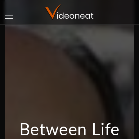
Between Life