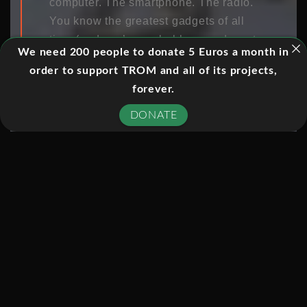
computer. The smartphone. The radio.
You know the greatest gadgets of all
time (and you’ve probably owned most
We need 200 people to donate 5 Euros a month in
of them), but which has changed the
order to support TROM and all of its projects,
world more than any other? To make
forever.
our list of 101, a gadget had to be
something you could hold in your
DONATE
hands, mechanical or electronic, and a
mass-produced personal item. The rest
was up to the judges. Check out our
selections, and let us know in the
comments what you think!