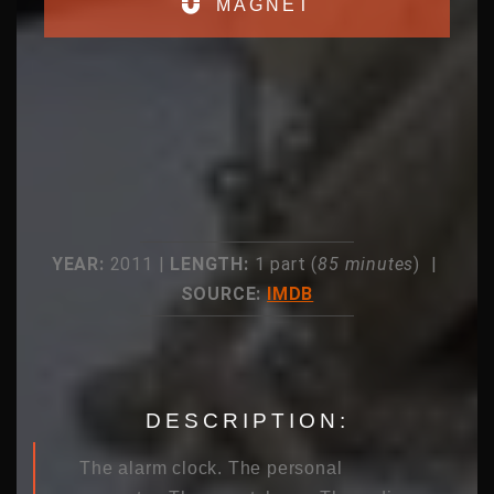
MAGNET
YEAR:
2011 |
LENGTH:
1 part (
85 minutes
) |
SOURCE:
IMDB
DESCRIPTION:
The alarm clock. The personal