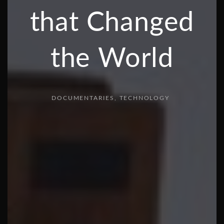
that Changed
the World
DOCUMENTARIES
TECHNOLOGY