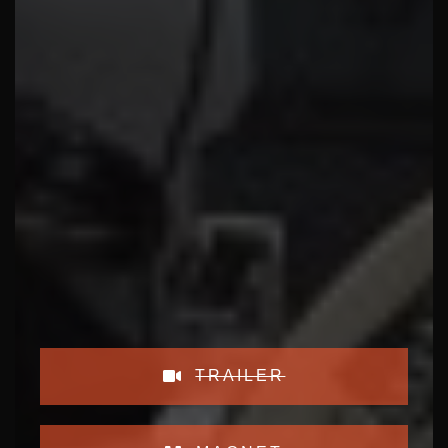
TRAILER