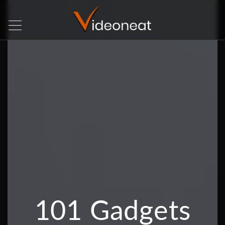
101 Gadgets