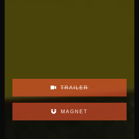
TRAILER
MAGNET