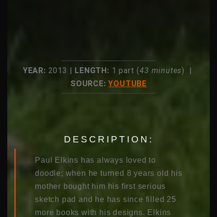
YEAR:
2013 |
LENGTH:
1 part (
43 minutes
) |
SOURCE:
YOUTUBE
DESCRIPTION:
Paul Elkins has always loved to
doodle; when he turned 8 years old his
mother bought him his first serious
sketch pad and he has since filled 25
more books with his designs. Elkins