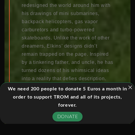
redesigned the world around him with
his drawings of mini submarines,
backpack helicopters, gas vapor
carburetors and turbo-powered
skateboards. Unlike the work of other
dreamers, Elkins’ designs didn’t
remain trapped on the page. Inspired
by a tinkering father, and uncle, he has
turned dozens of his whimsical ideas
into a reality that defies description.
There’s his Mochet velocycle pedal
We need 200 people to donate 5 Euros a month in
car, 7-pound Coroplast foldable kayak,
order to support TROM and all of its projects,
rapid deployment Coroplast shelter for
forever.
Ice fishing or Emergencies, bicycle
DONATE
camper, to name just a few.Paul Elkins
has always loved to doodle; when he