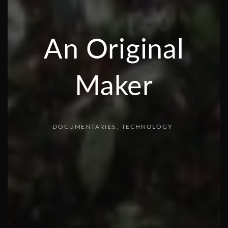
An Original
Maker
DOCUMENTARIES
TECHNOLOGY