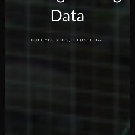
Data
DOCUMENTARIES
TECHNOLOGY