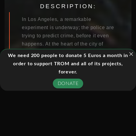
DESCRIPTION:
In Los Angeles, a remarkable
experiment is underway; the police are
trying to predict crime, before it even
happens. At the heart of the city of
London, one trader believes that he
We need 200 people to donate 5 Euros a month in
has found the secret of making billions
order to support TROM and all of its projects,
with maths. In South Africa,
forever.
astronomers are attempting to
DONATE
catalogue the entire cosmos. These
very different worlds are united by one
thing – an extraordinary explosion in
data.
Horizon meets the people at the
forefront of the data revolution, and