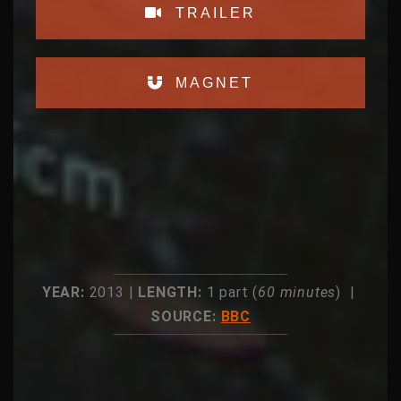
TRAILER
MAGNET
YEAR:
2013 |
LENGTH:
1 part (
60 minutes
) |
SOURCE:
BBC