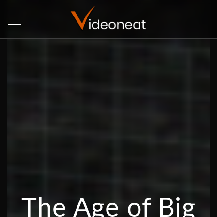
The Age of Big