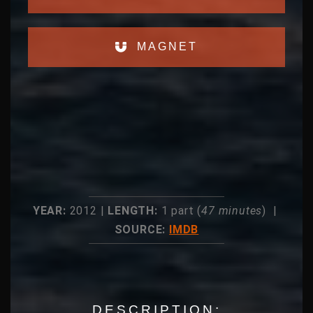
MAGNET
YEAR:
2012 |
LENGTH:
1 part (
47 minutes
) |
SOURCE:
IMDB
DESCRIPTION: