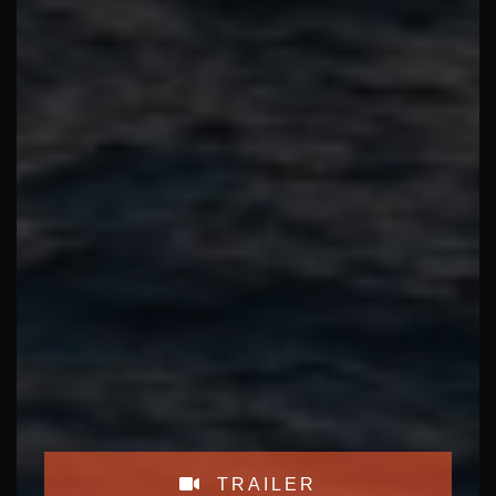
TRAILER