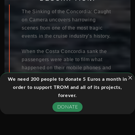
The Sinking of the Concordia: Caught
on Camera uncovers harrowing
scenes from one of the most tragic
events in the cruise industry’s history.
When the Costa Concordia sank the
passengers were able to film what
happened on their mobile phones and
video cameras. This film is made
We need 200 people to donate 5 Euros a month in
almost entirely of just that footage,
order to support TROM and all of its projects,
with no interviews, expert testimony or
forever.
narration.
DONATE
Their footage provides an
extraordinary minute-by-minute
anatomy of a disaster, capturing the