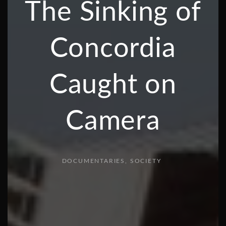
The Sinking of
Concordia
Caught on
Camera
DOCUMENTARIES
SOCIETY