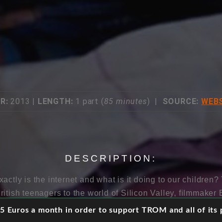
R:
2013 |
LENGTH:
1 part (
85 minutes
) |
SOURCE:
WEBS
DESCRIPTION:
actly is the internet and what is it doing to our children?
ritish teenagers to the world of Silicon Valley, filmmake
han the promise of free and open connectivity, young peopl
 Euros a month in order to support TROM and all of its p
l world. Beguiling and glittering on the outside, it can 