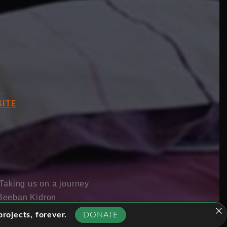
ITE
 Taking us on a journey
r Beeban Kidron
e are increasingly
rojects, forever.
DONATE
be alienating and