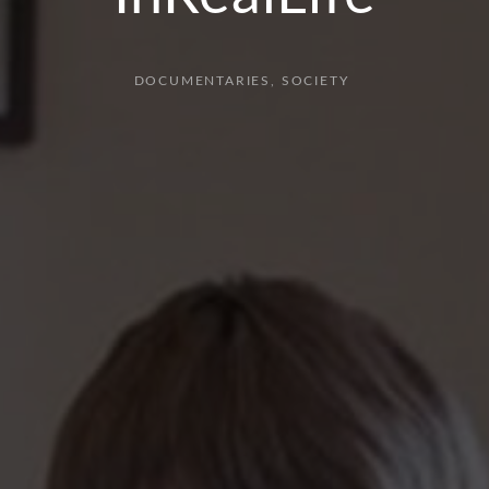
DOCUMENTARIES
SOCIETY