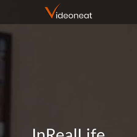
InRealLife