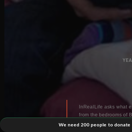
YEA
InRealLife asks what ex
from the bedrooms of B
suggests that rather t
We need 200 people to donate 5
ensnared in a commercia