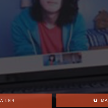
MA
AILER