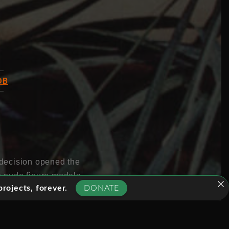
DB
s decision opened the
th nude figure models
rojects, forever.
DONATE
 lots more of what was