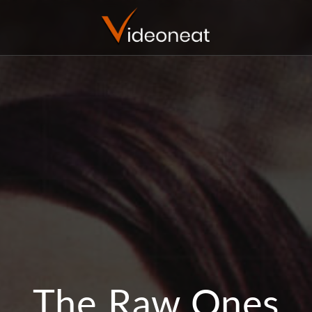
The Raw Ones