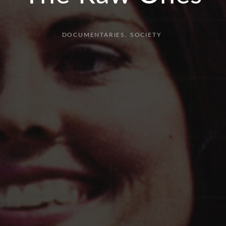
DOCUMENTARIES
SOCIETY