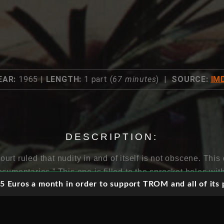
EAR:
1965 |
LENGTH:
1 part (
67 minutes
) |
SOURCE:
IM
DESCRIPTION:
rt ruled that nudity in and of itself is not obscene. Thi
cumentaries.” This one is filled to the sprocket holes wi
 Euros a month in order to support TROM and all of its p
 on the trampoline, snapping each other with towels and
!