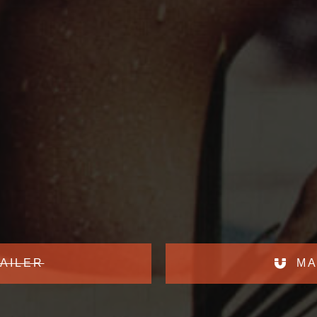
AILER
MA