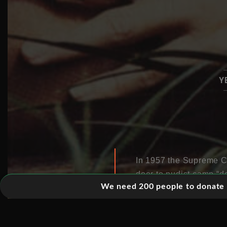
Y
In 1957 the Supreme Cou
door to nudist camp “do
We need 200 people to donate 5
jumping rope, bouncing
formerly forbidden fruit