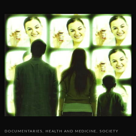
DOCUMENTARIES
HEALTH AND MEDICINE
SOCIETY