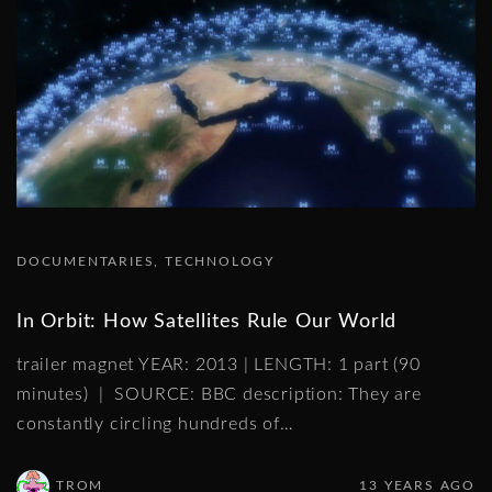
DOCUMENTARIES
TECHNOLOGY
In Orbit: How Satellites Rule Our World
trailer magnet YEAR: 2013 | LENGTH: 1 part (90
minutes) | SOURCE: BBC description: They are
constantly circling hundreds of
…
TROM
13 YEARS AGO