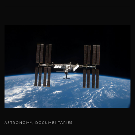
ASTRONOMY
DOCUMENTARIES