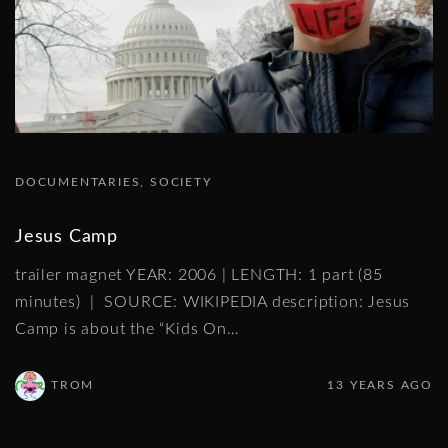
DOCUMENTARIES
SOCIETY
Jesus Camp
trailer magnet YEAR: 2006 | LENGTH: 1 part (85
minutes) | SOURCE: WIKIPEDIA description: Jesus
Camp is about the “Kids On
…
TROM
13 YEARS AGO