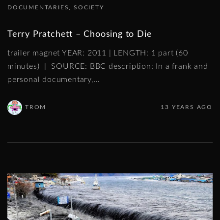
DOCUMENTARIES
SOCIETY
Terry Pratchett – Choosing to Die
trailer magnet YEAR: 2011 | LENGTH: 1 part (60
minutes) | SOURCE: BBC description: In a frank and
personal documentary,
…
TROM
13 YEARS AGO