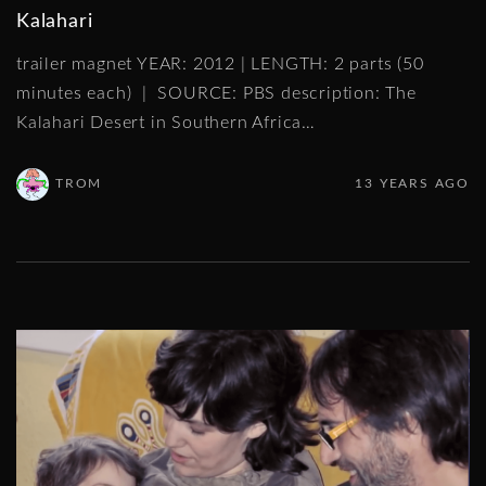
Kalahari
trailer magnet YEAR: 2012 | LENGTH: 2 parts (50
minutes each) | SOURCE: PBS description: The
Kalahari Desert in Southern Africa
…
TROM
13 YEARS AGO