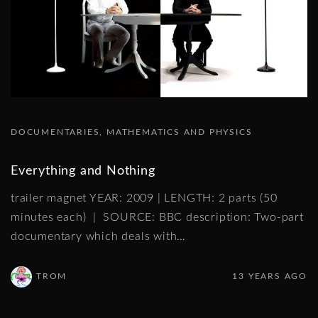
DOCUMENTARIES
MATHEMATICS AND PHYSICS
Everything and Nothing
trailer magnet YEAR: 2009 | LENGTH: 2 parts (50
minutes each) | SOURCE: BBC description: Two-part
documentary which deals with
…
TROM
13 YEARS AGO