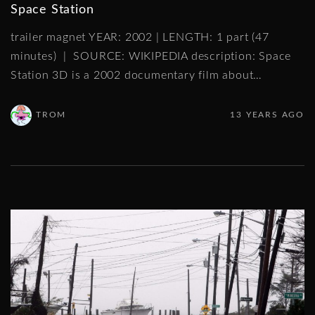
Space Station
trailer magnet YEAR: 2002 | LENGTH: 1 part (47
minutes) | SOURCE: WIKIPEDIA description: Space
Station 3D is a 2002 documentary film about
…
TROM
13 YEARS AGO