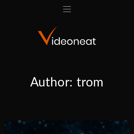
Author:
trom