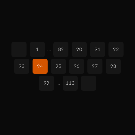
1
…
89
90
91
92
93
94
95
96
97
98
99
…
113