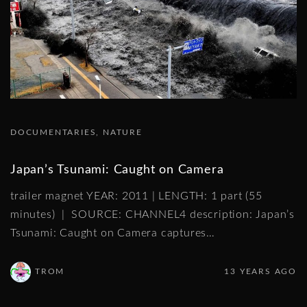
DOCUMENTARIES
NATURE
Japan’s Tsunami: Caught on Camera
trailer magnet YEAR: 2011 | LENGTH: 1 part (55
minutes) | SOURCE: CHANNEL4 description: Japan’s
Tsunami: Caught on Camera captures
…
TROM
13 YEARS AGO