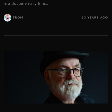
is a documentary film
…
TROM
13 YEARS AGO