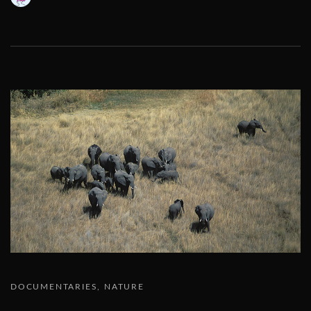
DOCUMENTARIES
NATURE