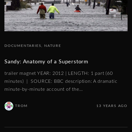
DOCUMENTARIES
NATURE
Sandy: Anatomy of a Superstorm
trailer magnet YEAR: 2012 | LENGTH: 1 part (60
minutes) | SOURCE: BBC description: A dramatic
minute-by-minute account of the
…
TROM
13 YEARS AGO