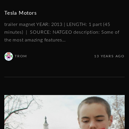
Tesla Motors
trailer magnet YEAR: 2013 | LENGTH: 1 part (45
minutes) | SOURCE: NATGEO description: Some of
the most amazing features
…
TROM
13 YEARS AGO