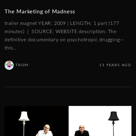
The Marketing of Madness
trailer magnet YEAR: 2009 | LENGTH: 1 part (177
minutes) | SOURCE: WEBSITE description: The
definitive documentary on psychotropic drugging—
this
…
TROM
13 YEARS AGO