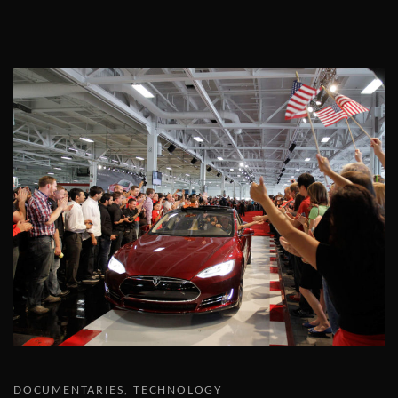
DOCUMENTARIES
TECHNOLOGY