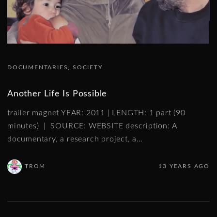
DOCUMENTARIES
SOCIETY
Another Life Is Possible
trailer magnet YEAR: 2011 | LENGTH: 1 part (90
minutes) | SOURCE: WEBSITE description: A
documentary, a research project, a
…
TROM
13 YEARS AGO