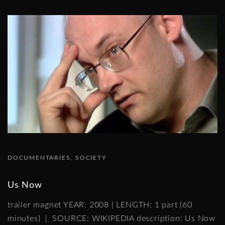
DOCUMENTARIES
SOCIETY
Us Now
trailer magnet YEAR: 2008 | LENGTH: 1 part (60
minutes) | SOURCE: WIKIPEDIA description: Us Now