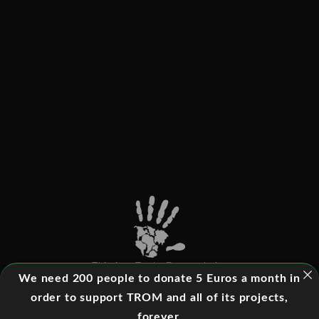
This is a Trade-Free website
We need 200 people to donate 5 Euros a month in
order to support TROM and all of its projects,
forever.