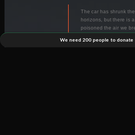
The car has shrunk th
horizons, but there is
poisoned the air we bre
change.
We need 200 people to donate 5
This episode enters a 
passengers, ferried a
wrong. And it is almost
drivers for cars themse
driverless PR (and assu
not be all good news. F
cars are about to rise 