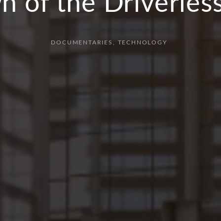
 of the Driverles
DOCUMENTARIES
TECHNOLOGY