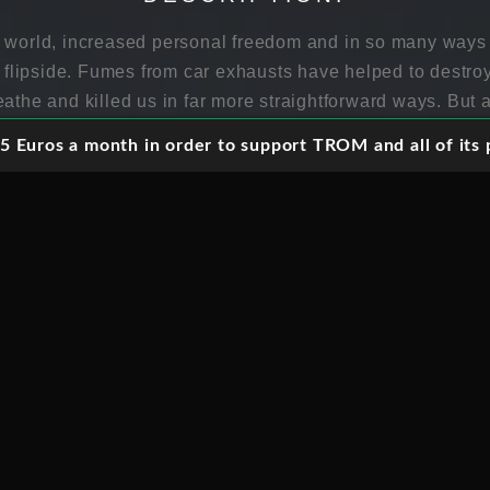
e world, increased personal freedom and in so many way
 a flipside. Fumes from car exhausts have helped to destro
athe and killed us in far more straightforward ways. But al
 Euros a month in order to support TROM and all of its p
world where cars can drive themselves, a world where we
bout by wholesome green compassionate technology which 
 here. Horizon explores the artificial intelligence require
lves, peers into the future driverless world and discovers 
ming that they really can be made to work reliably), the rea
rom the ethics of driverless car crashes to the impact on j
up against us in ways that none of us are expecting.