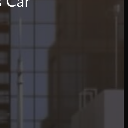
s Car