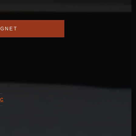
GNET
BC