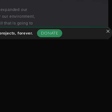
s expanded our
y our environment,
l that is going to
rojects, forever.
DONATE
 are simply
will never ever go
d to replace human
that, despite the glossy
lity is that it might
obs, it might be that