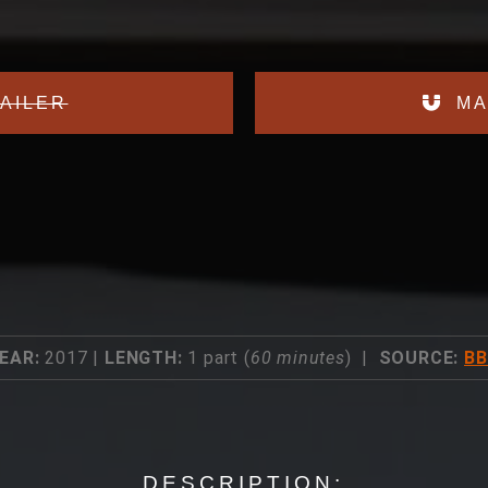
AILER
MA
EAR:
2017 |
LENGTH:
1 part (
60 minutes
) |
SOURCE:
B
DESCRIPTION: