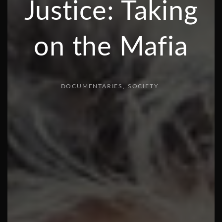
Justice: Taking
on the Mafia
DOCUMENTARIES
SOCIETY