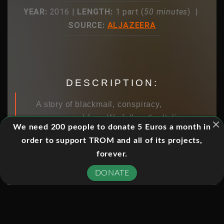
YEAR:
2016 |
LENGTH:
1 part (
50 minutes
) |
SOURCE:
ALJAZEERA
DESCRIPTION:
A story of blackmail, conspiracy,
courage and fear. We follow the Italian
We need 200 people to donate 5 Euros a month in
judge trying to take on the mafia.
order to support TROM and all of its projects,
forever.
DONATE