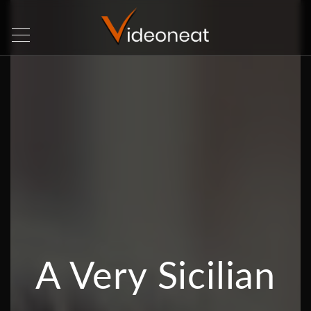
A Very Sicilian