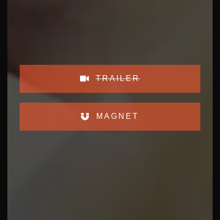
TRAILER
MAGNET