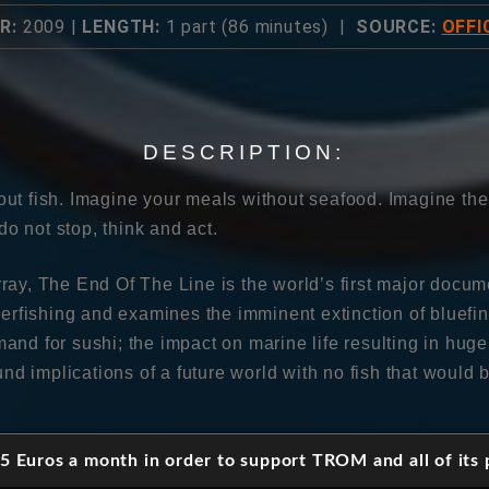
R:
2009 |
LENGTH:
1 part (86 minutes) |
SOURCE:
OFFI
DESCRIPTION:
ut fish. Imagine your meals without seafood. Imagine th
 do not stop, think and act.
ray, The End Of The Line is the world’s first major docum
verfishing and examines the imminent extinction of bluefi
and for sushi; the impact on marine life resulting in huge
ound implications of a future world with no fish that would 
 The End of the Line follows the investigative reporter Ch
 Euros a month in order to support TROM and all of its p
nd celebrity restaurateurs, who exhibit little regard for t