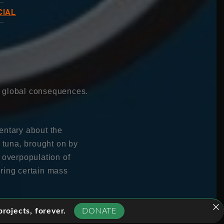
CIAL
e global consequences.
entary about the
n tuna, brought on by
 overpopulation of
bring certain mass
arles Clover as he
rojects, forever.
DONATE
he damage they are doing