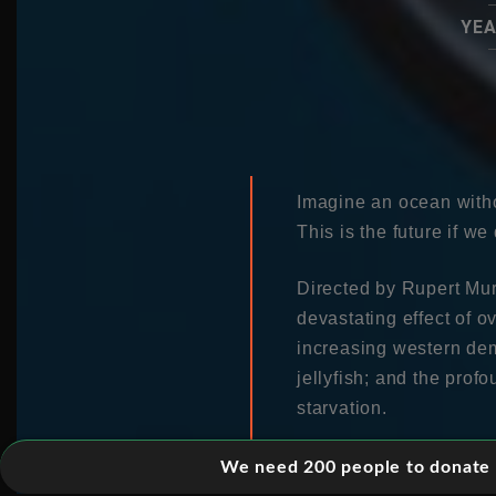
YEA
Imagine an ocean witho
This is the future if we
Directed by Rupert Mur
devastating effect of o
increasing western dem
jellyfish; and the prof
starvation.
Filmed over two years,
We need 200 people to donate 5
confronts politicians a