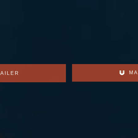
MA
AILER