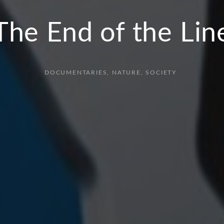
The End of the Lin
DOCUMENTARIES
NATURE
SOCIETY