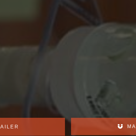
MA
AILER