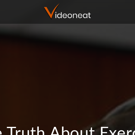
 Truth About Exer