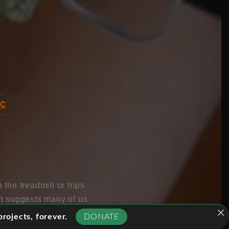
BC
the treadmill or trips
ch suggests many of us
overs the hidden power
rojects, forever.
DONATE
’t respond to exercise