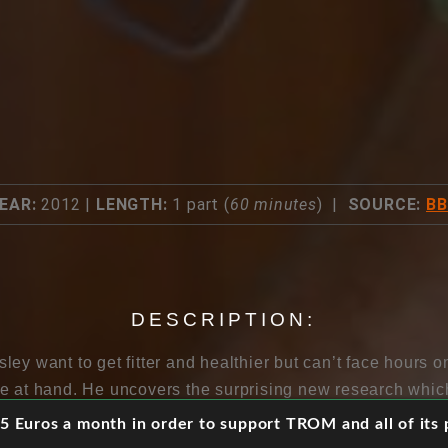
EAR:
2012 |
LENGTH:
1 part (
60 minutes
) |
SOURCE:
B
DESCRIPTION:
ey want to get fitter and healthier but can’t face hours on 
e at hand. He uncovers the surprising new research whi
t three minutes of high intensity exercise a week. He disc
 Euros a month in order to support TROM and all of its p
ke walking and fidgeting, and finds out why some of us don