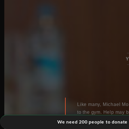
Y
Like many, Michael Mosl
to the gym. Help may b
could benefit from jus
We need 200 people to donate 5
of simple activities li