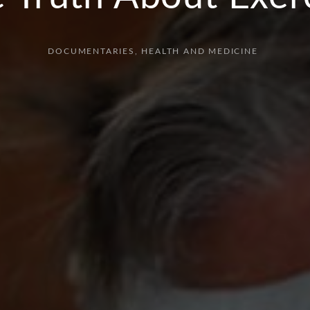
DOCUMENTARIES
HEALTH AND MEDICINE