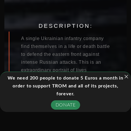
DESCRIPTION:
A single Ukrainian infantry company
find themselves in a life or death battle
to defend the eastern front against
intense Russian attacks. This is an
extraordinary portrait of lives
compromised by the turmoil of a
We need 200 people to donate 5 Euros a month in
bloody war, filmed by Ukrainian
order to support TROM and all of its projects,
soldiers.
forever.
DONATE
With exclusive access to a tightly
controlled front line, the film follows
the mission of a special battalion as