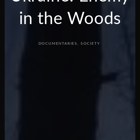
in the Woods
DOCUMENTARIES
SOCIETY