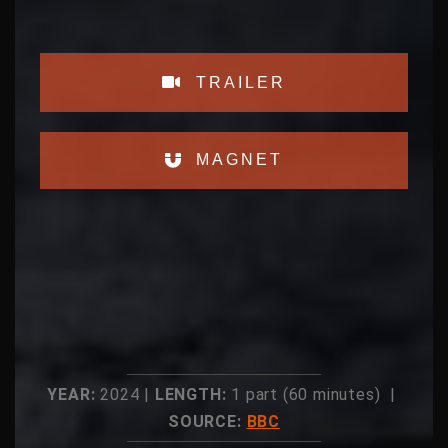
TRAILER
MAGNET
YEAR:
2024 |
LENGTH:
1 part (60 minutes) |
SOURCE:
BBC