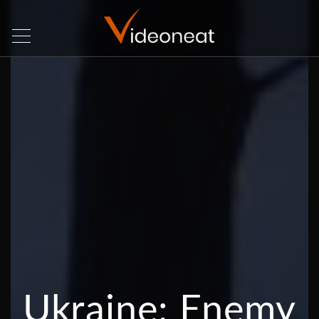
Ukraine: Enemy