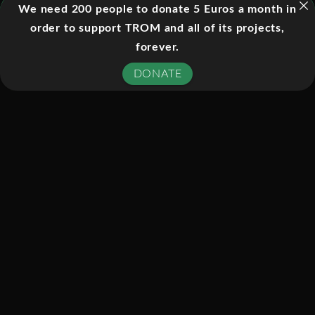
We need 200 people to donate 5 Euros a month in
March 2009 in London’s Leicester
order to support TROM and all of its projects,
Square. The screening was held in
forever.
a solar-powered ‘cinema tent’ and
conducted without use of mains
DONATE
electricity. An independent audit
conducted by Carbon Accounting
Systems found the event’s carbon
emissions to be 1% of those produced
by a normal blockbuster
premiere. Linked by satellite to 62
cinemas around the UK, the premiere
received a Guinness World Record for
being the largest film premiere ever,
based on number of screens.
During the post show discussion,
President Mohamed Nasheed received