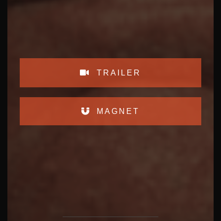
TRAILER
MAGNET