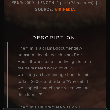
YEAR:
2009 |
LENGTH:
1 part (
92 minutes
) |
SOURCE:
WIKIPEDIA
DESCRIPTION:
The film is a drama-documentary-
animation hybrid which stars Pete
Postlethwaite as a man living alone in
the devastated world of 2055,
watching archive footage from the mid-
to-late 2000s and asking “Why didn’t
we stop climate change when we had
the chance?”
The film’s UK premiere was on 15