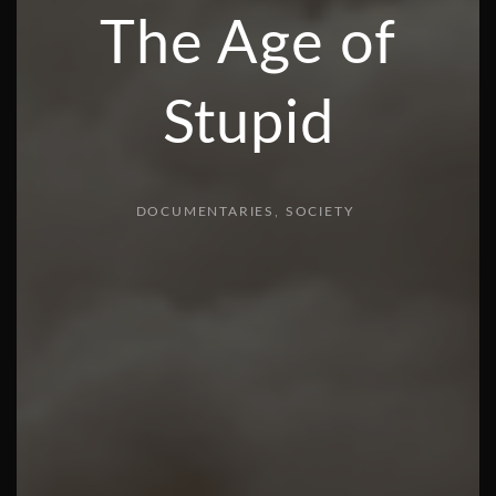
The Age of
Stupid
DOCUMENTARIES
SOCIETY