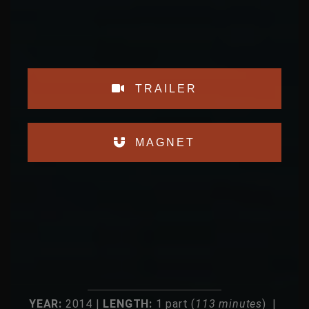
TRAILER
MAGNET
YEAR:
2014 |
LENGTH:
1 part (
113 minutes
) |