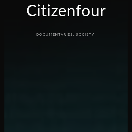
Citizenfour
DOCUMENTARIES
SOCIETY