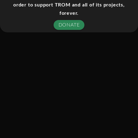
order to support TROM and all of its projects,
documentary film directed by Laura
forever.
Poitras concerning Edward Snowden
and the NSA spying scandal. The film
DONATE
had its U.S. premiere on October 10,
2014 at the New York Film Festival
and its UK premiere on October 17,
2014 at the BFI London Film Festival.
The film features Glenn Greenwald
and was co-produced by Poitras and
Steven Soderbergh among others.
In January 2013, Laura Poitras
received an encrypted e-mail from a
stranger who called himself Citizen
Four. In it, he offered her inside
information about illegal wiretapping