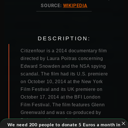
SOURCE:
WIKIPEDIA
DESCRIPTION:
Citizenfour is a 2014 documentary film
directed by Laura Poitras concerning
Edward Snowden and the NSA spying
scandal. The film had its U.S. premiere
on October 10, 2014 at the New York
Film Festival and its UK premiere on
October 17, 2014 at the BFI London
Film Festival. The film features Glenn
Greenwald and was co-produced by
Poitras and Steven Soderbergh among
We need 200 people to donate 5 Euros a month in
others.Citizenfour is a 2014