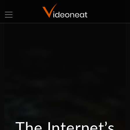
The Internet’s