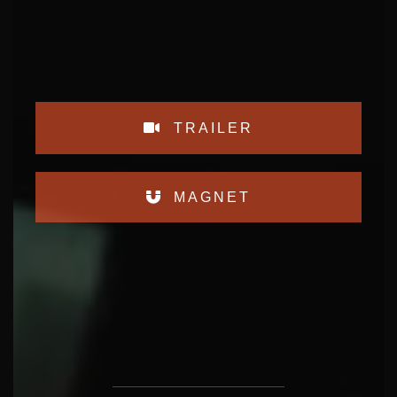
TRAILER
MAGNET