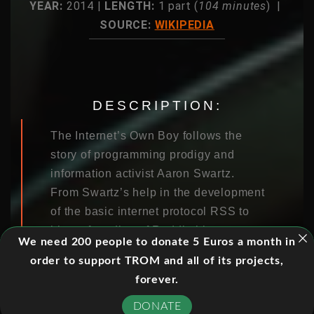
YEAR:
2014 |
LENGTH:
1 part (
104 minutes
) |
SOURCE:
WIKIPEDIA
DESCRIPTION:
The Internet’s Own Boy follows the
story of programming prodigy and
information activist Aaron Swartz.
From Swartz’s help in the development
of the basic internet protocol RSS to
his co-founding of Reddit, his
We need 200 people to donate 5 Euros a month in
fingerprints are all over the internet.
order to support TROM and all of its projects,
But it was Swartz’s groundbreaking
forever.
work in social justice and political
organizing combined with his
DONATE