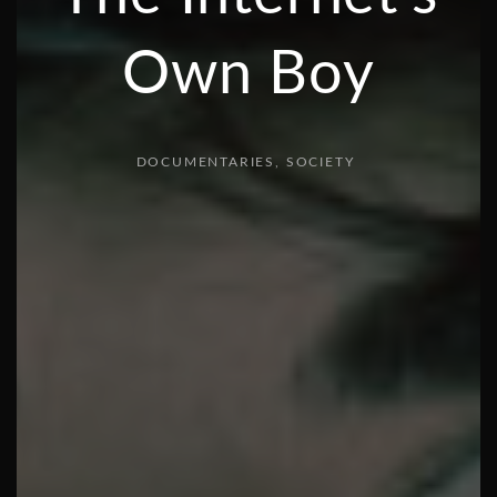
Own Boy
DOCUMENTARIES
SOCIETY