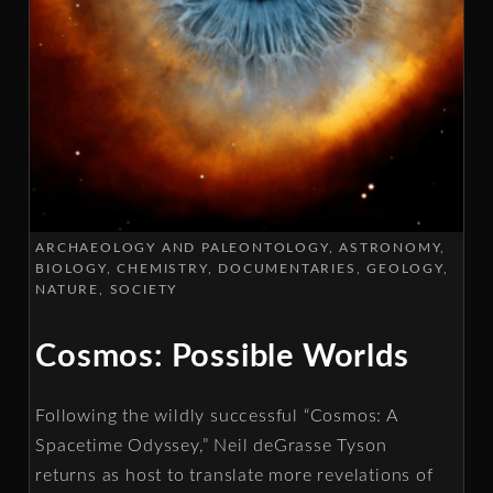
ARCHAEOLOGY AND PALEONTOLOGY
ASTRONOMY
BIOLOGY
CHEMISTRY
DOCUMENTARIES
GEOLOGY
NATURE
SOCIETY
Cosmos: Possible Worlds
Following the wildly successful “Cosmos: A
Spacetime Odyssey,” Neil deGrasse Tyson
returns as host to translate more revelations of