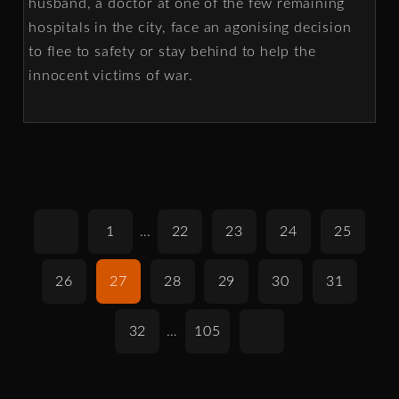
husband, a doctor at one of the few remaining
hospitals in the city, face an agonising decision
to flee to safety or stay behind to help the
innocent victims of war.
1
…
22
23
24
25
26
27
28
29
30
31
32
…
105