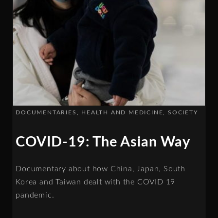
DOCUMENTARIES
HEALTH AND MEDICINE
SOCIETY
COVID-19: The Asian Way
Documentary about how China, Japan, South
Korea and Taiwan dealt with the COVID 19
pandemic.