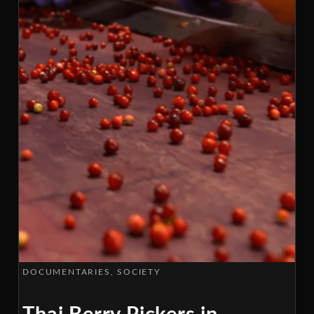
DOCUMENTARIES
SOCIETY