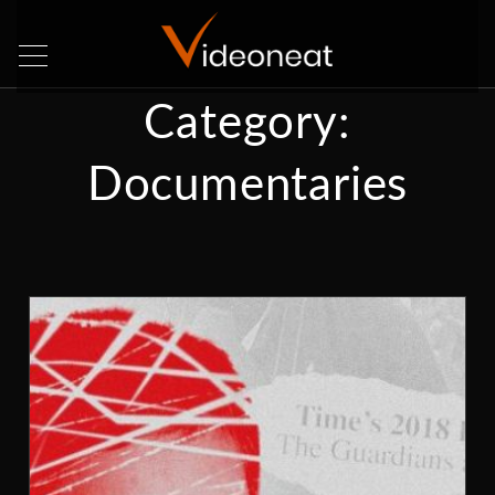
Category:
Documentaries