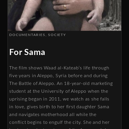
DOCUMENTARIES
SOCIETY
For Sama
The film shows Waad al-Kateab’s life through
five years in Aleppo, Syria before and during
The Battle of Aleppo. An 18-year-old marketing
student at the University of Aleppo when the
uprising began in 2011, we watch as she falls
in love, gives birth to her first daughter Sama
and navigates motherhood all while the
conflict begins to engulf the city. She and her