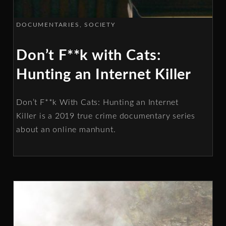
DOCUMENTARIES
SOCIETY
Don’t F**k with Cats:
Hunting an Internet Killer
Don’t F**k With Cats: Hunting an Internet
Killer is a 2019 true crime documentary series
about an online manhunt.