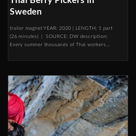
Thai Berry Pickers in
Sweden
trailer magnet YEAR: 2020 | LENGTH: 1 part
(26 minutes) | SOURCE: DW description:
Every summer thousands of Thai workers
…