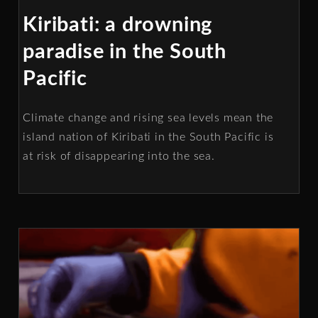
Kiribati: a drowning
paradise in the South
Pacific
Climate change and rising sea levels mean the
island nation of Kiribati in the South Pacific is
at risk of disappearing into the sea.