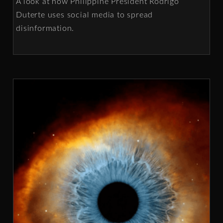
A look at how Philippine President Rodrigo
Duterte uses social media to spread
disinformation.