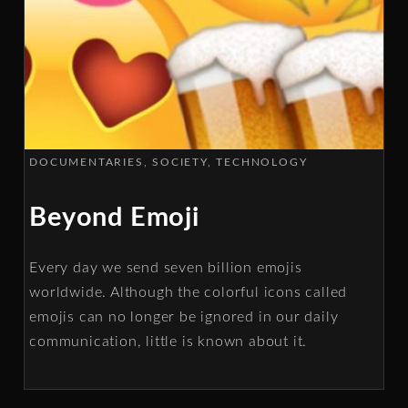
DOCUMENTARIES
SOCIETY
TECHNOLOGY
Beyond Emoji
Every day we send seven billion emojis
worldwide. Although the colorful icons called
emojis can no longer be ignored in our daily
communication, little is known about it.