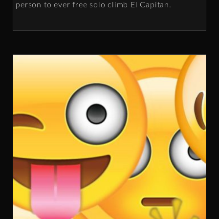
person to ever free solo climb El Capitan.