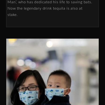
Man’, who has dedicated his life to saving bats.
Now the legendary drink tequila is also at
stake.