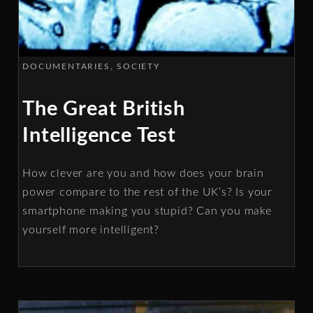
DOCUMENTARIES
SOCIETY
The Great British
Intelligence Test
How clever are you and how does your brain
power compare to the rest of the UK’s? Is your
smartphone making you stupid? Can you make
yourself more intelligent?