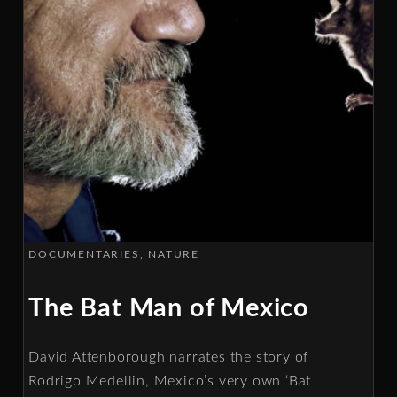
DOCUMENTARIES
NATURE
The Bat Man of Mexico
David Attenborough narrates the story of
Rodrigo Medellin, Mexico’s very own ‘Bat