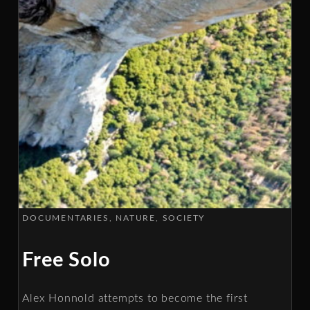
DOCUMENTARIES
NATURE
SOCIETY
Free Solo
Alex Honnold attempts to become the first