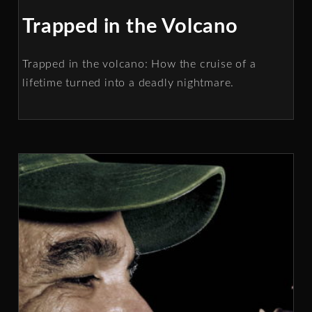
Trapped in the Volcano
Trapped in the volcano: How the cruise of a
lifetime turned into a deadly nightmare.