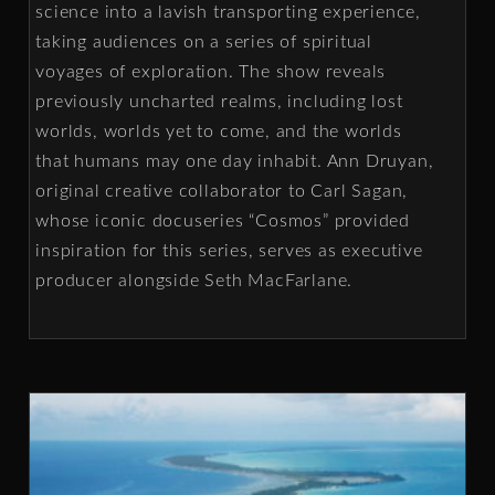
science into a lavish transporting experience,
taking audiences on a series of spiritual
voyages of exploration. The show reveals
previously uncharted realms, including lost
worlds, worlds yet to come, and the worlds
that humans may one day inhabit. Ann Druyan,
original creative collaborator to Carl Sagan,
whose iconic docuseries “Cosmos” provided
inspiration for this series, serves as executive
producer alongside Seth MacFarlane.