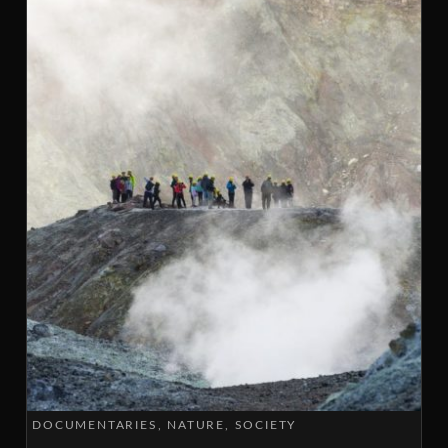
DOCUMENTARIES
NATURE
SOCIETY