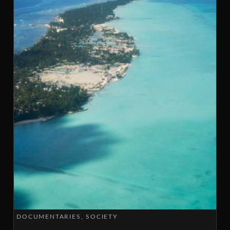
DOCUMENTARIES
SOCIETY