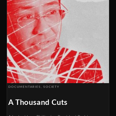
DOCUMENTARIES
SOCIETY
A Thousand Cuts