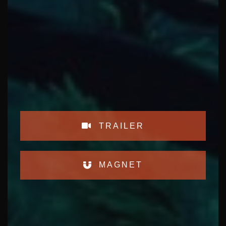
TRAILER
MAGNET