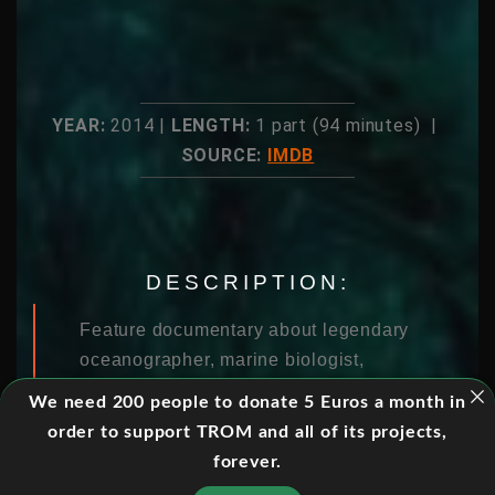
YEAR:
2014 |
LENGTH:
1 part (94 minutes) |
SOURCE:
IMDB
DESCRIPTION:
Feature documentary about legendary
oceanographer, marine biologist,
environmentalist and National
We need 200 people to donate 5 Euros a month in
Geographic Explorer-in-Residence
order to support TROM and all of its projects,
Sylvia Earle , and her campaign to
forever.
create a global network of protected