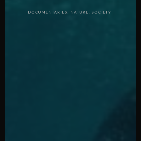
DOCUMENTARIES
NATURE
SOCIETY