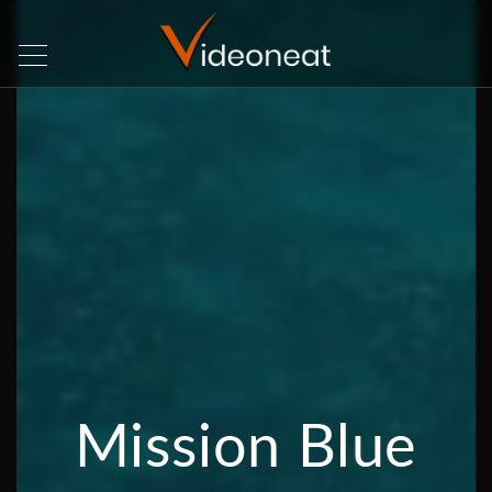
Mission Blue