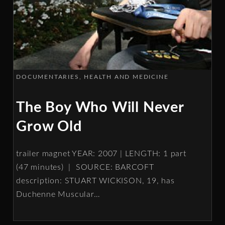
DOCUMENTARIES
HEALTH AND MEDICINE
The Boy Who Will Never
Grow Old
trailer magnet YEAR: 2007 | LENGTH: 1 part
(47 minutes) | SOURCE: BARCOFT
description: STUART WICKISON, 19, has
Duchenne Muscular
…