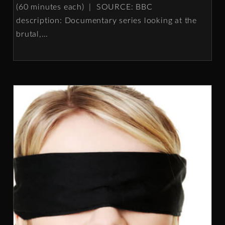
(60 minutes each) | SOURCE: BBC
description: Documentary series looking at the
brutal,
…