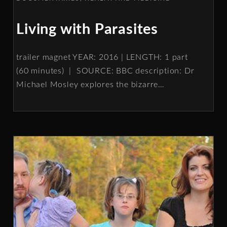
Living with Parasites
trailer magnet YEAR: 2016 | LENGTH: 1 part
(60 minutes) | SOURCE: BBC description: Dr
Michael Mosley explores the bizarre
…