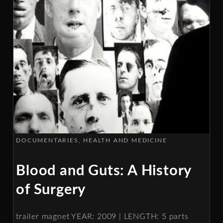
DOCUMENTARIES
HEALTH AND MEDICINE
Blood and Guts: A History
of Surgery
trailer magnet YEAR: 2009 | LENGTH: 5 parts