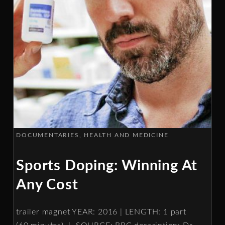
DOCUMENTARIES
HEALTH AND MEDICINE
Sports Doping: Winning At
Any Cost
trailer magnet YEAR: 2016 | LENGTH: 1 part