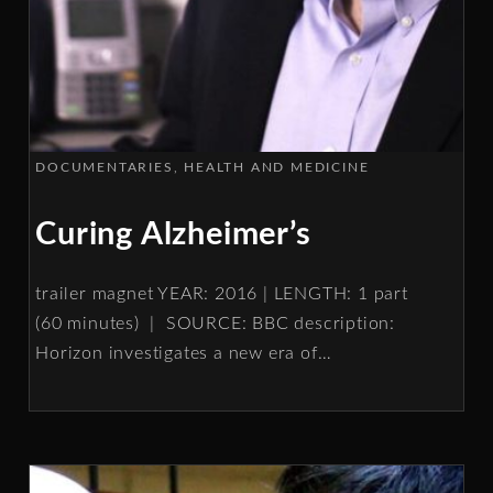
DOCUMENTARIES
HEALTH AND MEDICINE
Curing Alzheimer’s
trailer magnet YEAR: 2016 | LENGTH: 1 part
(60 minutes) | SOURCE: BBC description:
Horizon investigates a new era of
…