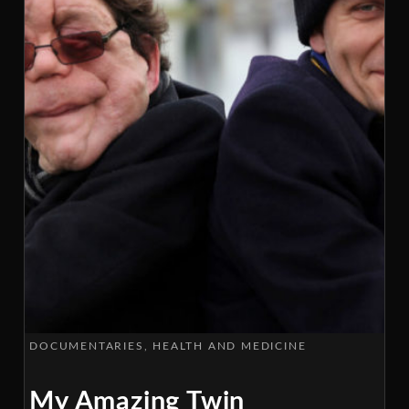
DOCUMENTARIES
HEALTH AND MEDICINE
My Amazing Twin