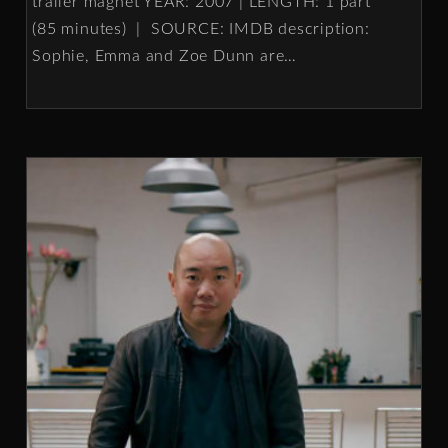
trailer magnet YEAR: 2007 | LENGTH: 1 part
(85 minutes) | SOURCE: IMDB description:
Sophie, Emma and Zoe Dunn are
…