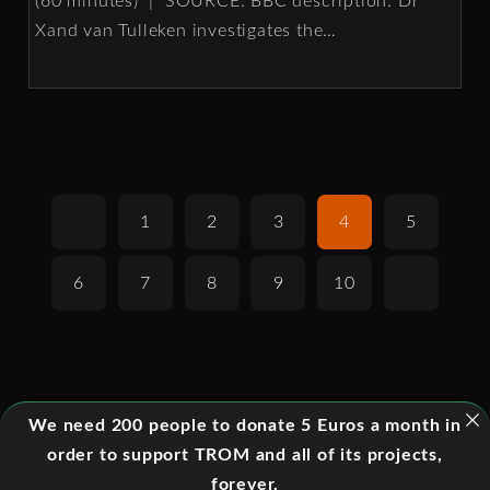
(60 minutes) | SOURCE: BBC description: Dr
Xand van Tulleken investigates the
…
1
2
3
4
5
6
7
8
9
10
We need 200 people to donate 5 Euros a month in
order to support TROM and all of its projects,
forever.