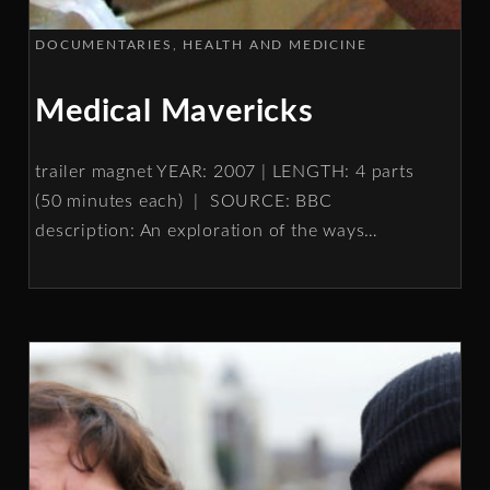
DOCUMENTARIES
HEALTH AND MEDICINE
Medical Mavericks
trailer magnet YEAR: 2007 | LENGTH: 4 parts
(50 minutes each) | SOURCE: BBC
description: An exploration of the ways
…