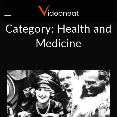
Category:
Health and
Medicine