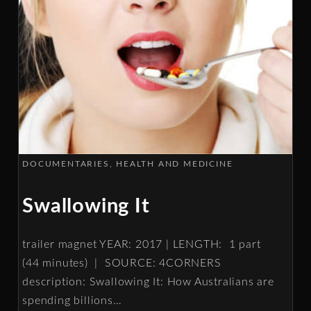
DOCUMENTARIES
HEALTH AND MEDICINE
Swallowing It
trailer magnet YEAR: 2017 | LENGTH: 1 part
(44 minutes) | SOURCE: 4CORNERS
description: Swallowing It: How Australians are
spending billions
…