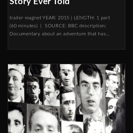
Story Ever Told
trailer magnet YEAR: 2015 | LENGTH: 1 part
(60 minutes) | SOURCE: BBC description:
Documentary about an adventure that has
…