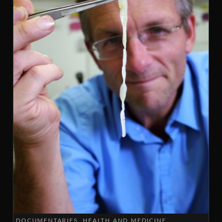
DOCUMENTARIES
HEALTH AND MEDICINE