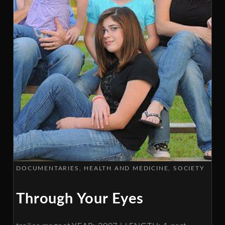
DOCUMENTARIES
HEALTH AND MEDICINE
SOCIETY
Through Your Eyes