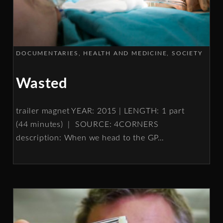
DOCUMENTARIES
HEALTH AND MEDICINE
SOCIETY
Wasted
trailer magnet YEAR: 2015 | LENGTH: 1 part
(44 minutes) | SOURCE: 4CORNERS
description: When we head to the GP
…