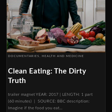
DOCUMENTARIES
HEALTH AND MEDICINE
Clean Eating: The Dirty
Truth
trailer magnet YEAR: 2017 | LENGTH: 1 part
(60 minutes) | SOURCE: BBC description:
Imagine if the food you eat
…