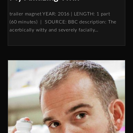
trailer magnet YEAR: 2016 | LENGTH: 1 part
(60 minutes) | SOURCE: BBC description: The
acerbically witty and severely facially
…