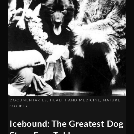
DOCUMENTARIES
HEALTH AND MEDICINE
NATURE
SOCIETY
Icebound: The Greatest Dog