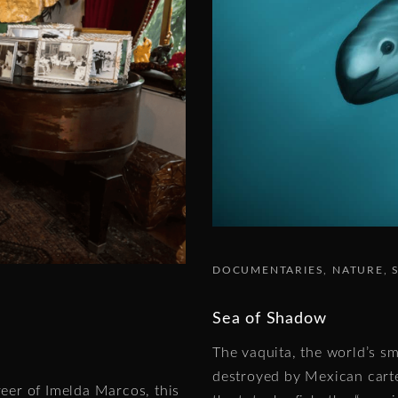
DOCUMENTARIES
NATURE
Sea of Shadow
The vaquita, the world’s sma
destroyed by Mexican carte
reer of Imelda Marcos, this