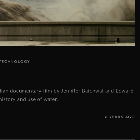
TECHNOLOGY
ian documentary film by Jennifer Baichwal and Edward
history and use of water.
6 YEARS AGO