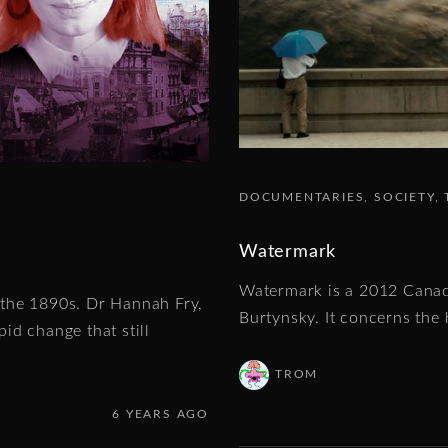
DOCUMENTARIES
SOCIETY
Watermark
Watermark is a 2012 Canad
f the 1890s. Dr Hannah Fry,
Burtynsky. It concerns the 
id change that still
TROM
6 YEARS AGO