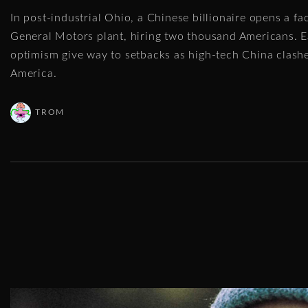
In post-industrial Ohio, a Chinese billionaire opens a f
General Motors plant, hiring two thousand Americans. E
optimism give way to setbacks as high-tech China clash
America.
TROM