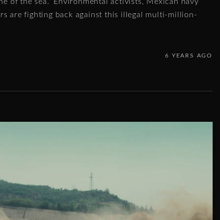
ine of the sea.” Environmental activists, Mexican navy
 are fighting back against this illegal multi-million-
6 YEARS AGO