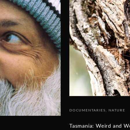
DOCUMENTARIES
NATURE
Tasmania: Weird and W