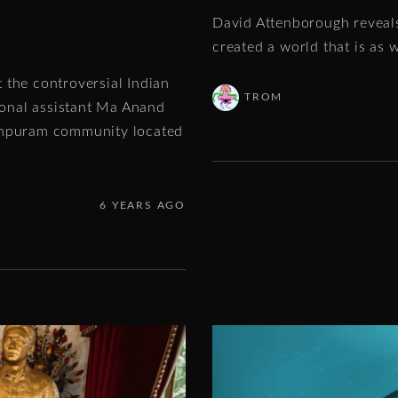
David Attenborough reveals
created a world that is as w
 the controversial Indian
TROM
onal assistant Ma Anand
eshpuram community located
6 YEARS AGO