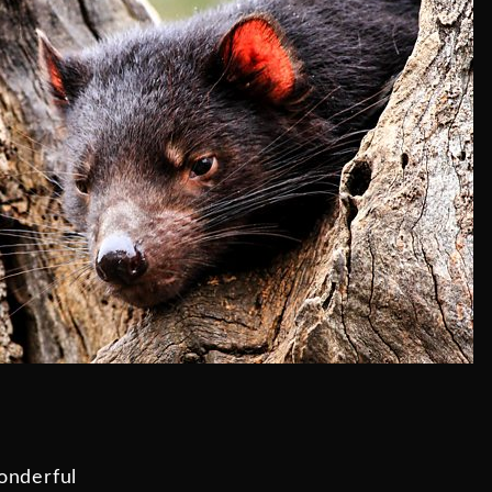
onderful