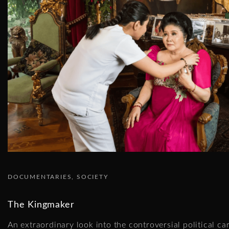
DOCUMENTARIES
SOCIETY
The Kingmaker
An extraordinary look into the controversial political ca