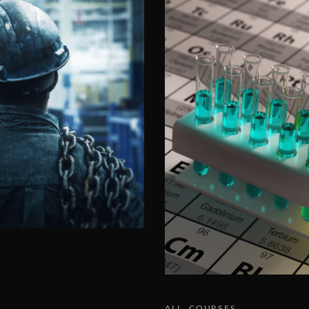
ALL
COURSES