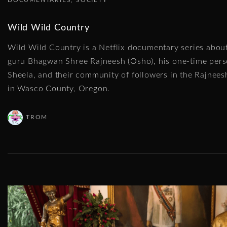
Wild Wild Country
Wild Wild Country is a Netflix documentary series about
guru Bhagwan Shree Rajneesh (Osho), his one-time pers
Sheela, and their community of followers in the Rajne
in Wasco County, Oregon.
TROM