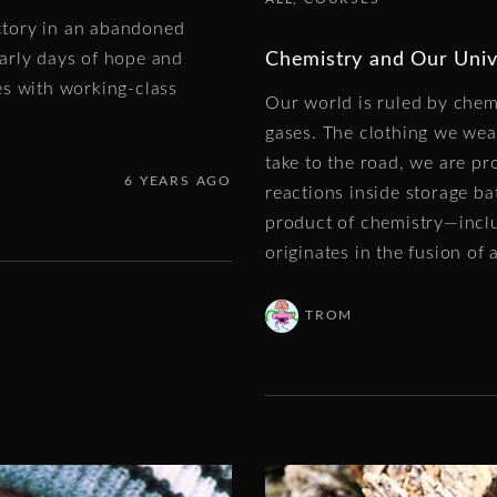
actory in an abandoned
Chemistry and Our Univ
arly days of hope and
es with working-class
Our world is ruled by chemi
gases. The clothing we wea
take to the road, we are p
6 YEARS AGO
reactions inside storage ba
product of chemistry—incl
originates in the fusion of 
TROM