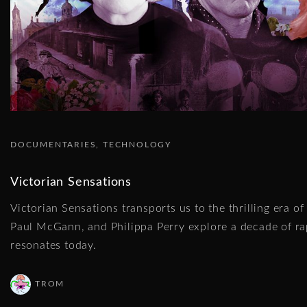
DOCUMENTARIES
TECHNOLOGY
Victorian Sensations
Victorian Sensations transports us to the thrilling era o
Paul McGann, and Philippa Perry explore a decade of rap
resonates today.
TROM