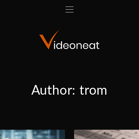
Author:
trom