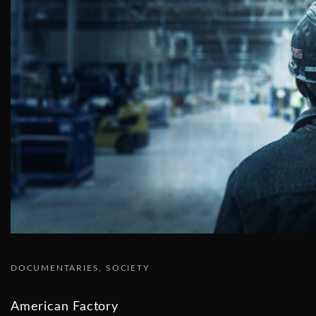
DOCUMENTARIES
SOCIETY
American Factory