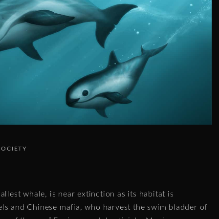
SOCIETY
llest whale, is near extinction as its habitat is
ls and Chinese mafia, who harvest the swim bladder of