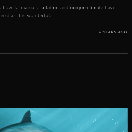
 how Tasmania’s isolation and unique climate have
eird as it is wonderful.
6 YEARS AGO