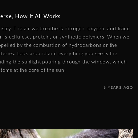
erse, How It All Works
stry. The air we breathe is nitrogen, oxygen, and trace
r is cellulose, protein, or synthetic polymers. When we
ropelled by the combustion of hydrocarbons or the
tteries. Look around and everything you see is the
uding the sunlight pouring through the window, which
atoms at the core of the sun.
6 YEARS AGO