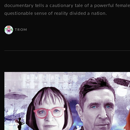
documentary tells a cautionary tale of a powerful femal
questionable sense of reality divided a nation.
TROM