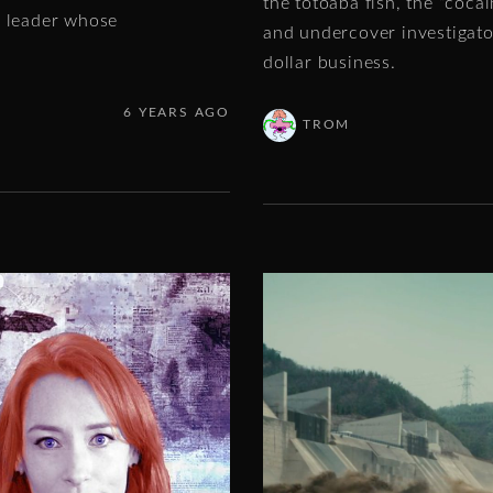
the totoaba fish, the “coca
e leader whose
and undercover investigators
dollar business.
6 YEARS AGO
TROM