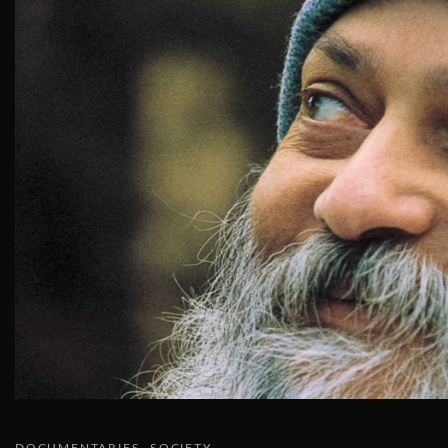
DOCUMENTARIES
SOCIETY